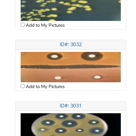
Add to My Pictures
ID#: 3032
Add to My Pictures
ID#: 3031