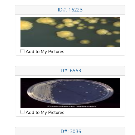
ID#: 16223
Add to My Pictures
ID#: 6553
Add to My Pictures
ID#: 3036