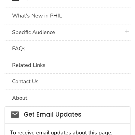
What's New in PHIL
plus 
Specific Audience
FAQs
Related Links
Contact Us
About
Social_govd
Get Email Updates
To receive email updates about this page,