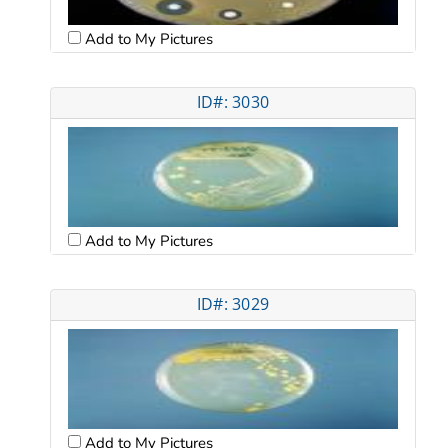
Add to My Pictures
ID#: 3030
Add to My Pictures
ID#: 3029
Add to My Pictures