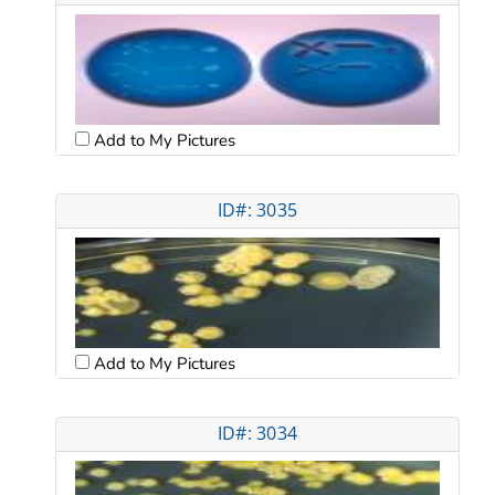
Add to My Pictures
ID#: 3035
Add to My Pictures
ID#: 3034