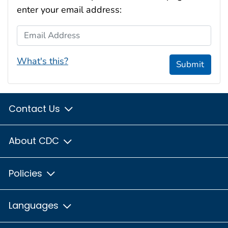
enter your email address:
Email Address
What's this?
Submit
Contact Us
About CDC
Policies
Languages