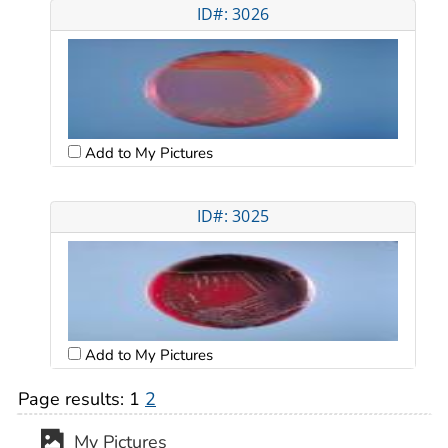
ID#: 3026
Add to My Pictures
ID#: 3025
Add to My Pictures
Page results:
1
2
My Pictures