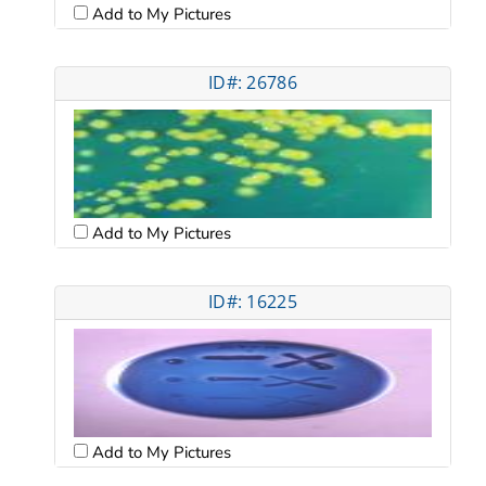
Add to My Pictures
ID#: 26786
Add to My Pictures
ID#: 16225
Add to My Pictures