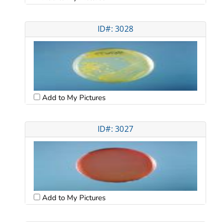
ID#: 3028
Add to My Pictures
ID#: 3027
Add to My Pictures