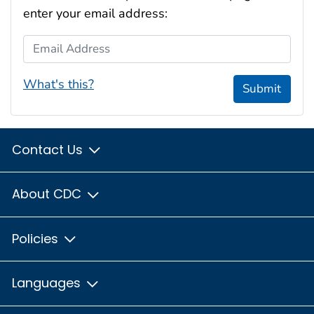
enter your email address:
Email Address
What's this?
Submit
Contact Us
About CDC
Policies
Languages