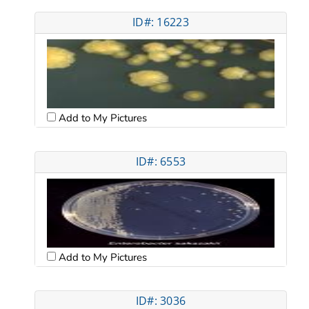
ID#: 16223
Add to My Pictures
ID#: 6553
Add to My Pictures
ID#: 3036