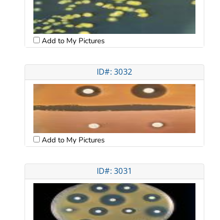
Add to My Pictures
ID#: 3032
Add to My Pictures
ID#: 3031