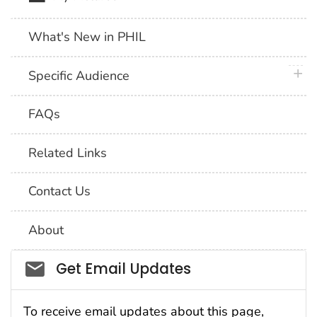
What's New in PHIL
plus 
Specific Audience
FAQs
Related Links
Contact Us
About
Social_govd
Get Email Updates
To receive email updates about this page,