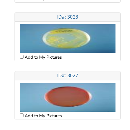
ID#: 3028
Add to My Pictures
ID#: 3027
Add to My Pictures