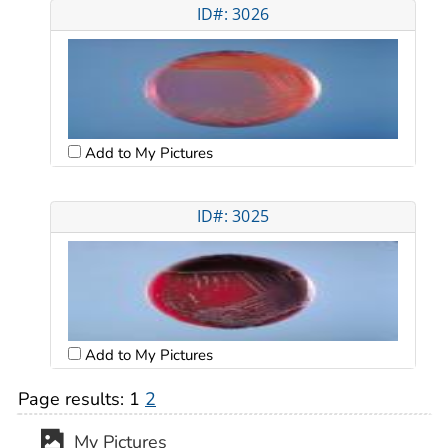
ID#: 3026
Add to My Pictures
ID#: 3025
Add to My Pictures
Page results:
1
2
My Pictures