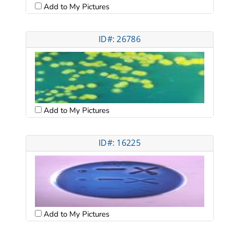
Add to My Pictures
ID#: 26786
Add to My Pictures
ID#: 16225
Add to My Pictures