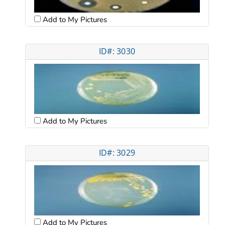
Add to My Pictures
ID#: 3030
Add to My Pictures
ID#: 3029
Add to My Pictures