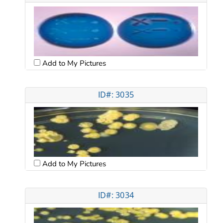
Add to My Pictures
ID#: 3035
Add to My Pictures
ID#: 3034