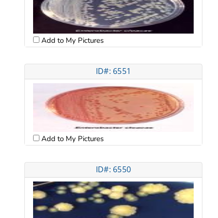
Add to My Pictures
ID#: 6551
Add to My Pictures
ID#: 6550