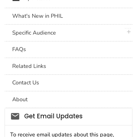
What's New in PHIL
plus 
Specific Audience
FAQs
Related Links
Contact Us
About
Social_govd
Get Email Updates
To receive email updates about this page,