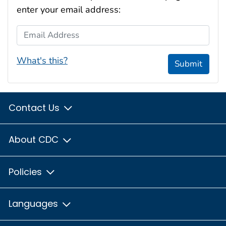
enter your email address:
Email Address
What's this?
Submit
Contact Us
About CDC
Policies
Languages