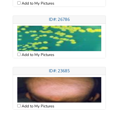
Add to My Pictures
ID#: 26786
Add to My Pictures
ID#: 23685
Add to My Pictures