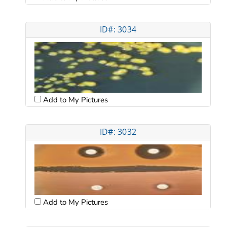
ID#: 3034
Add to My Pictures
ID#: 3032
Add to My Pictures