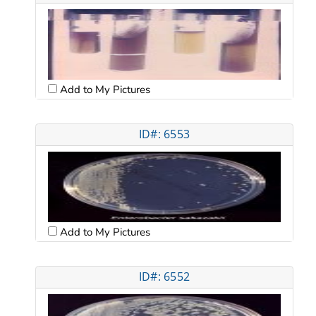
Add to My Pictures
ID#: 6553
Add to My Pictures
ID#: 6552