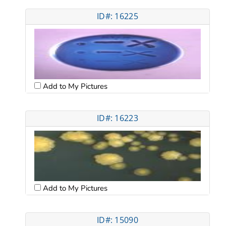
ID#: 16225
Add to My Pictures
ID#: 16223
Add to My Pictures
ID#: 15090