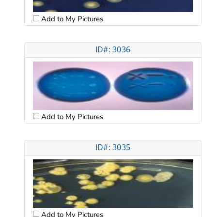
Add to My Pictures
ID#: 3036
Add to My Pictures
ID#: 3035
Add to My Pictures