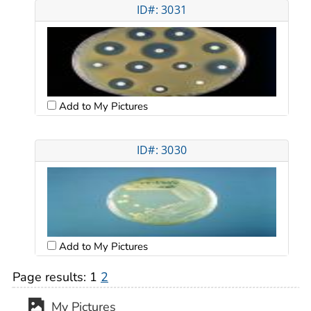
ID#: 3031
Add to My Pictures
ID#: 3030
Add to My Pictures
Page results:
1
2
My Pictures