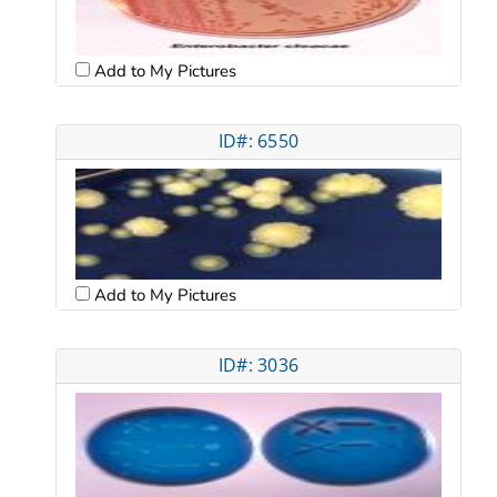
Add to My Pictures
ID#: 6550
Add to My Pictures
ID#: 3036