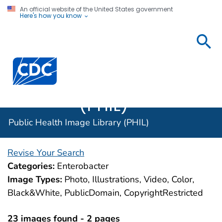
An official website of the United States government
Here's how you know
Public
Health
Centers for Disease Control and Prevention. CDC twen
Image
Library
(PHIL)
Public Health Image Library (PHIL)
Revise Your Search
Categories:
Enterobacter
Image Types:
Photo, Illustrations, Video, Color,
Black&White, PublicDomain, CopyrightRestricted
23 images found - 2 pages