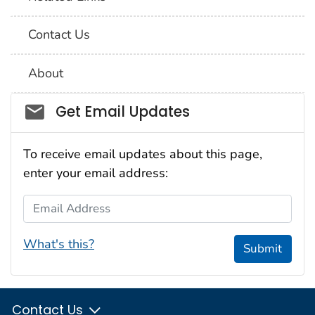
Contact Us
About
Social_govd
Get Email Updates
To receive email updates about this page,
enter your email address:
Email Address
What's this?
Submit
Contact Us