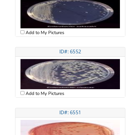
Add to My Pictures
ID#: 6552
Add to My Pictures
ID#: 6551