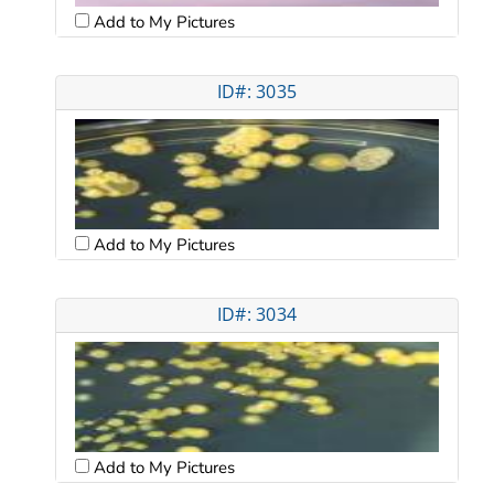
Add to My Pictures
ID#: 3035
Add to My Pictures
ID#: 3034
Add to My Pictures