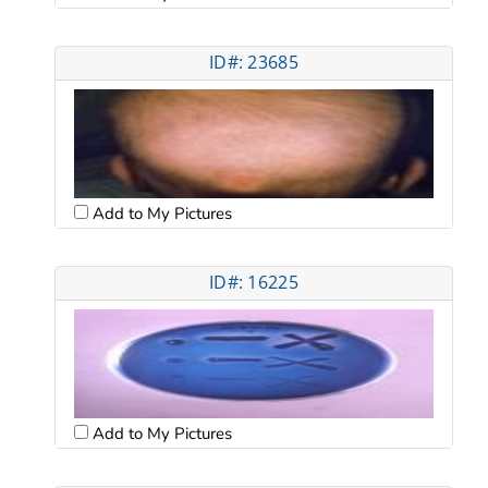
ID#: 23685
Add to My Pictures
ID#: 16225
Add to My Pictures