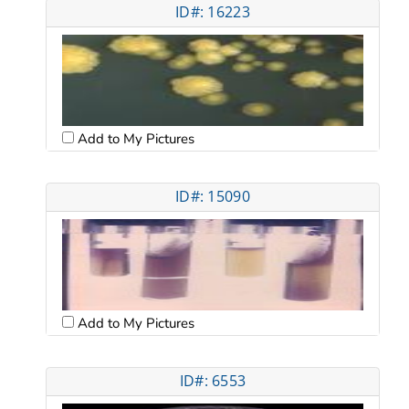
ID#: 16223
Add to My Pictures
ID#: 15090
Add to My Pictures
ID#: 6553