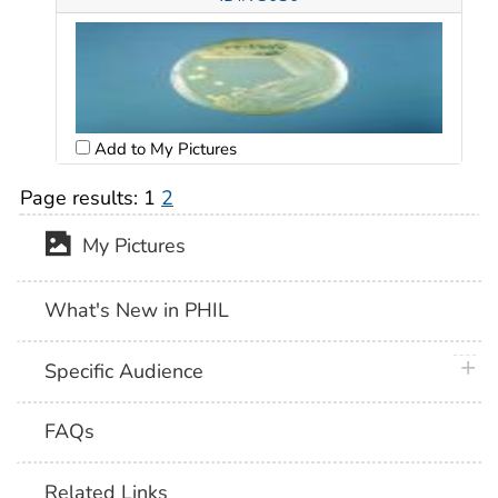
Add to My Pictures
Page results:
1
2
My Pictures
What's New in PHIL
plus 
Specific Audience
FAQs
Related Links