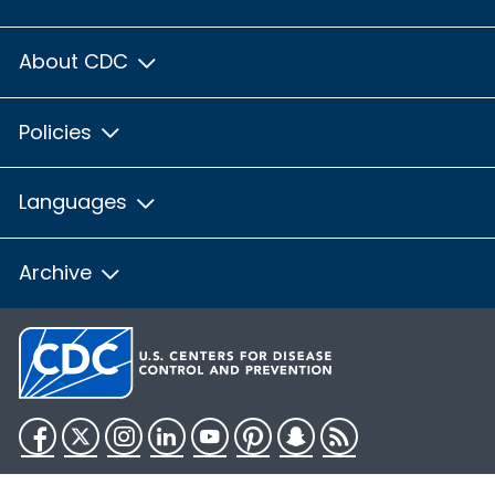
About CDC
Policies
Languages
Archive
Facebook
Twitter
Instagram
LinkedIn
YouTube
Pinterest
Snapchat
RSS
HHS.gov
USA.gov