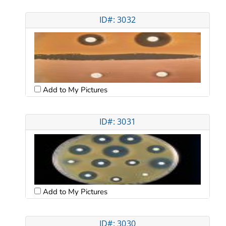
ID#: 3032
Add to My Pictures
ID#: 3031
Add to My Pictures
ID#: 3030