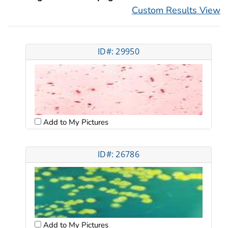
Custom Results View
ID#: 29950
Add to My Pictures
ID#: 26786
Add to My Pictures