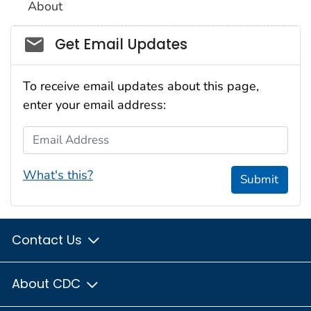
About
Social_govd
Get Email Updates
To receive email updates about this page,
enter your email address:
Email Address
What's this?
Submit
Contact Us
About CDC