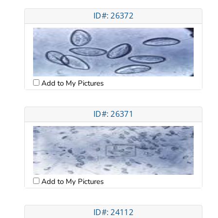
ID#: 26372
Add to My Pictures
ID#: 26371
Add to My Pictures
ID#: 24112