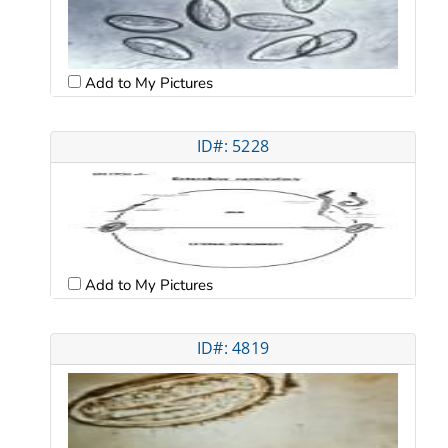
Add to My Pictures
ID#: 5228
Add to My Pictures
ID#: 4819