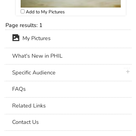
Add to My Pictures
Page results:
1
My Pictures
What's New in PHIL
plus 
Specific Audience
FAQs
Related Links
Contact Us