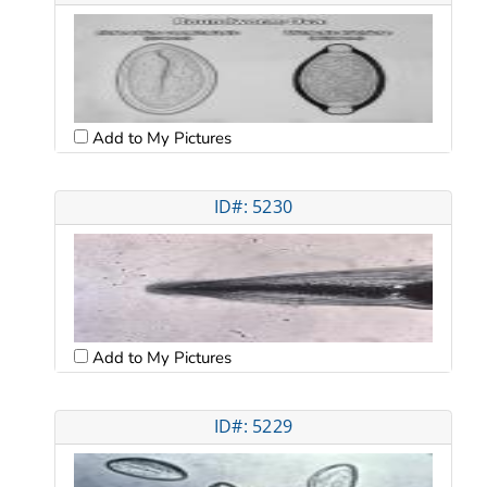
Add to My Pictures
ID#: 5230
Add to My Pictures
ID#: 5229