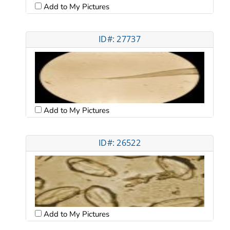
Add to My Pictures
ID#: 27737
Add to My Pictures
ID#: 26522
Add to My Pictures