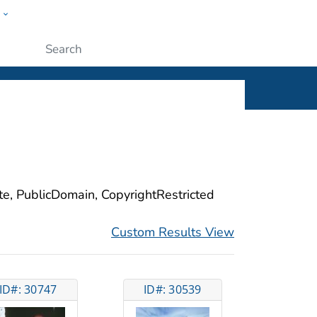
w
ople
Submit
ite, PublicDomain, CopyrightRestricted
Custom Results View
ID#: 30747
ID#: 30539