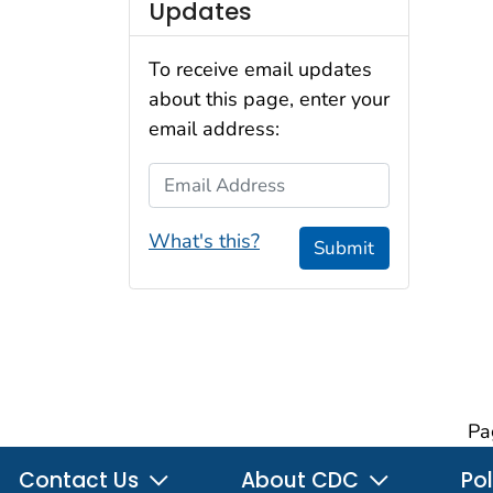
Updates
To receive email updates
about this page, enter your
email address:
Email Address
What's this?
Submit
Pa
Contact Us
About CDC
Pol