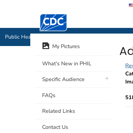
Centers for Disease Control and Preventi
Public Hea
Public Health Image Library (PHIL)
Ad
My Pictures
What's New in PHIL
Rev
Cat
plus icon
Specific Audience
Im
FAQs
51
Related Links
Contact Us