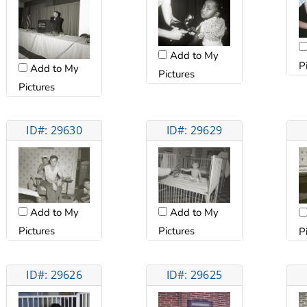
Add to My
P
Add to My
Pictures
Pictures
ID#: 29630
ID#: 29629
Add to My
Add to My
Pictures
Pictures
P
ID#: 29626
ID#: 29625