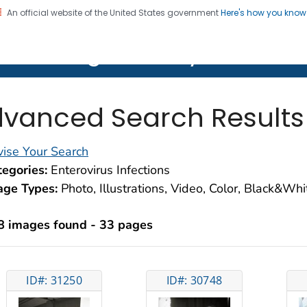
An official website of the United States government
Here's how you kno
on. CDC twenty four seven. Saving Lives, Protecting Pe
lth Image Library (PHIL)
vanced Search Results
ise Your Search
egories:
Enterovirus Infections
age Types:
Photo, Illustrations, Video, Color, Black&Wh
8 images found - 33 pages
ID#: 31250
ID#: 30748