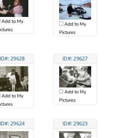
Add to My
Add to My
ictures
Pictures
ID#: 29628
ID#: 29627
Add to My
Add to My
Pictures
ictures
ID#: 29624
ID#: 29623