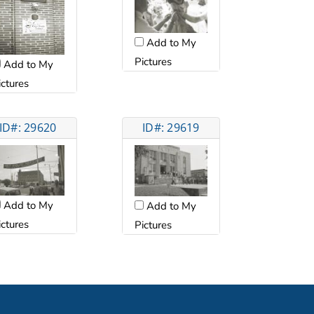
Add to My
Pictures
Add to My
ictures
ID#: 29620
ID#: 29619
Add to My
Add to My
ictures
Pictures