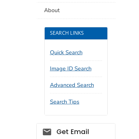
About
SEARCH LINKS
Quick Search
Image ID Search
Advanced Search
Search Tips
Social_govd
Get Email