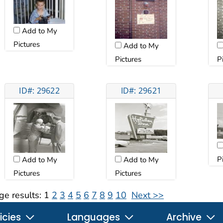
Add to My
Pictures
Add to My
Pictures
P
ID#: 29622
ID#: 29621
P
Add to My
Add to My
Pictures
Pictures
ge results:
1
2
3
4
5
6
7
8
9
10
Next >>
icies
Languages
Archive