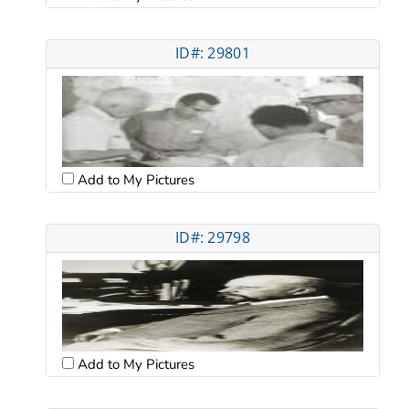
ID#: 29801
Add to My Pictures
ID#: 29798
Add to My Pictures