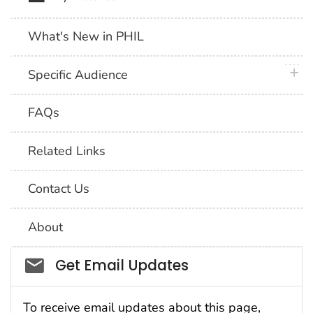
What's New in PHIL
plus 
Specific Audience
FAQs
Related Links
Contact Us
About
Social_govd
Get Email Updates
To receive email updates about this page,