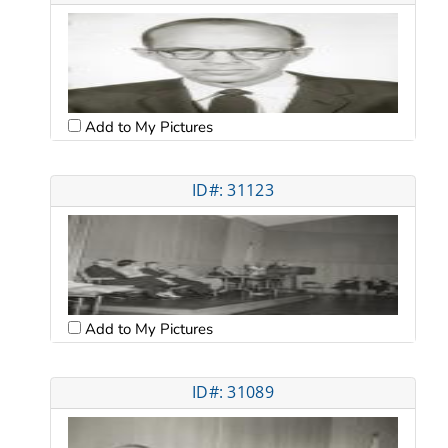
Add to My Pictures
ID#: 31123
Add to My Pictures
ID#: 31089