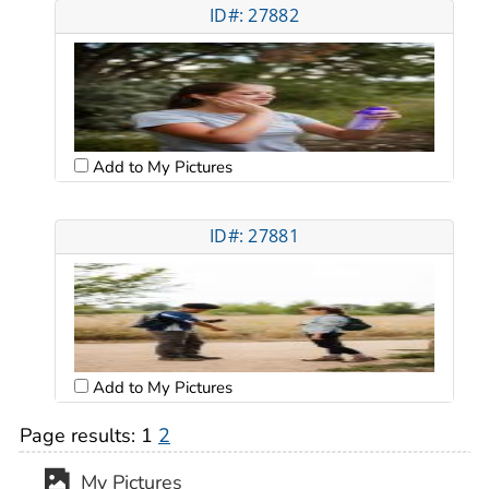
ID#: 27882
Add to My Pictures
ID#: 27881
Add to My Pictures
Page results:
1
2
My Pictures