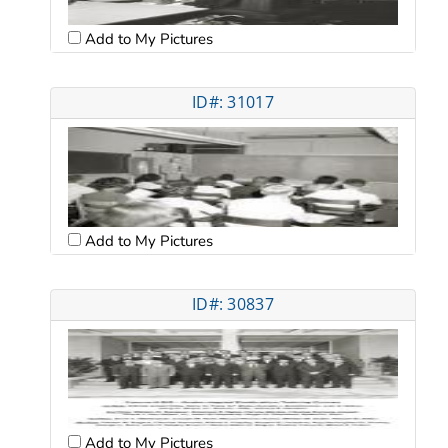
Add to My Pictures
ID#: 31017
Add to My Pictures
ID#: 30837
Add to My Pictures