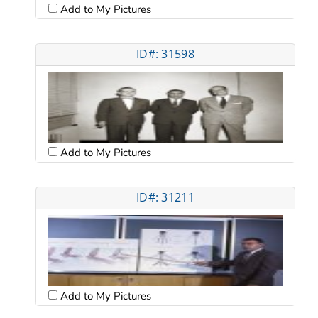
Add to My Pictures
ID#: 31598
Add to My Pictures
ID#: 31211
Add to My Pictures