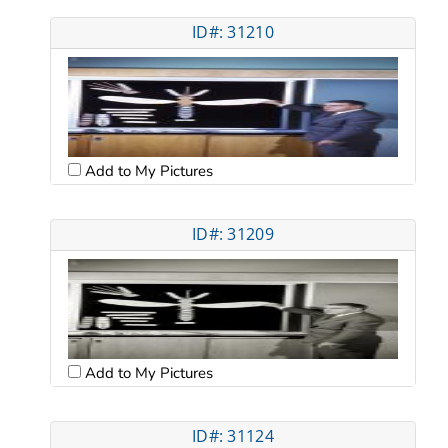
ID#: 31210
Add to My Pictures
ID#: 31209
Add to My Pictures
ID#: 31124