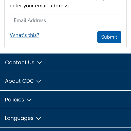
enter your email address:
Email Address
What's this?
Submit
Contact Us
About CDC
Policies
Languages