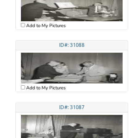
Add to My Pictures
ID#: 31088
Add to My Pictures
ID#: 31087