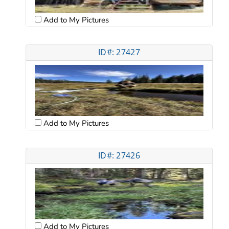
Add to My Pictures
ID#: 27427
Add to My Pictures
ID#: 27426
Add to My Pictures