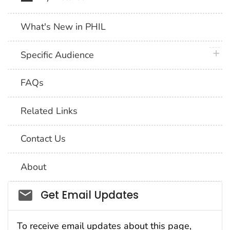
What's New in PHIL
plus 
Specific Audience
FAQs
Related Links
Contact Us
About
Social_govd
Get Email Updates
To receive email updates about this page,