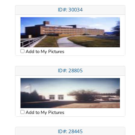
ID#: 30034
Add to My Pictures
ID#: 28805
Add to My Pictures
ID#: 28445