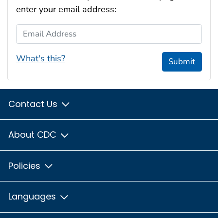
enter your email address:
Email Address
What's this?
Submit
Contact Us
About CDC
Policies
Languages