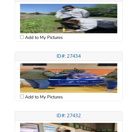
Add to My Pictures
ID#: 27434
Add to My Pictures
ID#: 27432