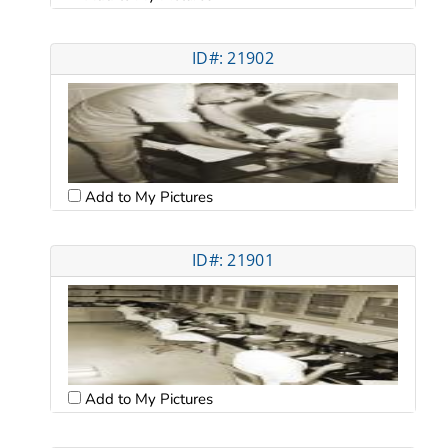
ID#: 21902
Add to My Pictures
ID#: 21901
Add to My Pictures