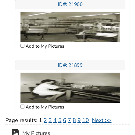
ID#: 21900
Add to My Pictures
ID#: 21899
Add to My Pictures
Page results:
1
2
3
4
5
6
7
8
9
10
Next >>
My Pictures