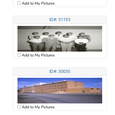
Add to My Pictures
ID#: 31193
Add to My Pictures
ID#: 30035
Add to My Pictures