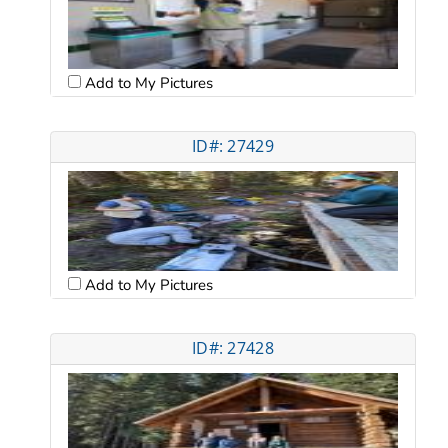
Add to My Pictures
ID#: 27429
Add to My Pictures
ID#: 27428