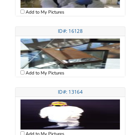
Add to My Pictures
ID#: 16128
Add to My Pictures
ID#: 13164
Add to My Pictures