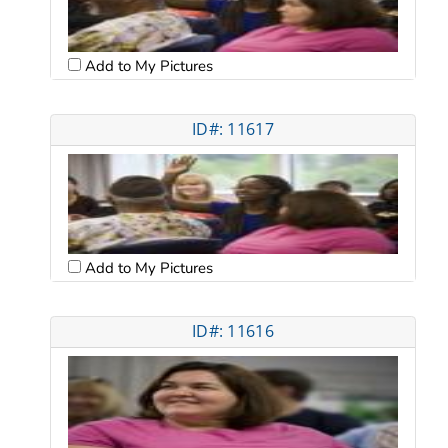
Add to My Pictures
ID#: 11617
Add to My Pictures
ID#: 11616