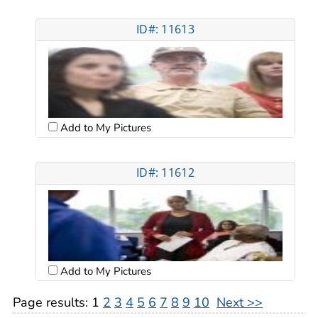
ID#: 11613
Add to My Pictures
ID#: 11612
Add to My Pictures
Page results:
1
2
3
4
5
6
7
8
9
10
Next >>