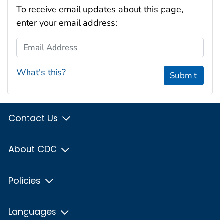
To receive email updates about this page,
enter your email address:
Email Address
What's this?
Submit
Contact Us
About CDC
Policies
Languages