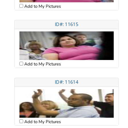
Add to My Pictures
ID#: 11615
Add to My Pictures
ID#: 11614
Add to My Pictures