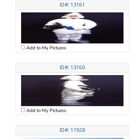
ID#: 13161
Add to My Pictures
ID#: 13160
Add to My Pictures
ID#: 11928