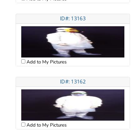
ID#: 13163
Add to My Pictures
ID#: 13162
Add to My Pictures