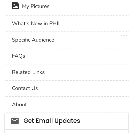
My Pictures
What's New in PHIL
plus 
Specific Audience
FAQs
Related Links
Contact Us
About
Social_govd
Get Email Updates