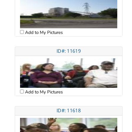
Add to My Pictures
ID#: 11619
Add to My Pictures
ID#: 11618