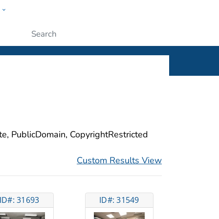
w
ople
Submit
ite, PublicDomain, CopyrightRestricted
Custom Results View
ID#: 31693
ID#: 31549