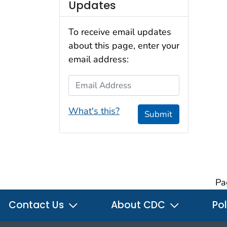
Updates
To receive email updates
about this page, enter your
email address:
Email Address
What's this?
Submit
Pa
Contact Us
About CDC
Pol