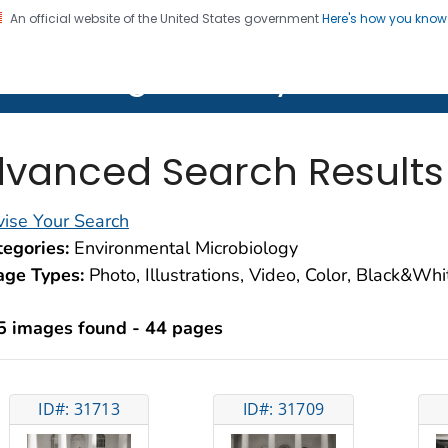
An official website of the United States government
Here's how you kno
on. CDC twenty four seven. Saving Lives, Protecting Pe
lth Image Library (PHIL)
vanced Search Results
ise Your Search
egories:
Environmental Microbiology
age Types:
Photo, Illustrations, Video, Color, Black&Wh
5 images found - 44 pages
ID#: 31713
ID#: 31709