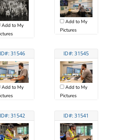
Add to My
Add to My
Pictures
ictures
ID#: 31546
ID#: 31545
Add to My
Add to My
ictures
Pictures
ID#: 31542
ID#: 31541