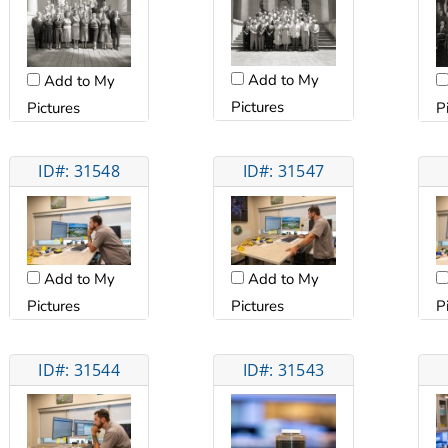
Add to My
Add to My
Pictures
Pictures
P
ID#: 31548
ID#: 31547
Add to My
Add to My
Pictures
Pictures
P
ID#: 31544
ID#: 31543