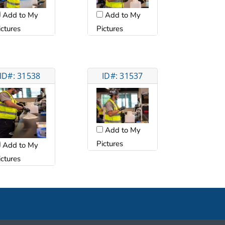
Add to My
Add to My
ictures
Pictures
ID#: 31538
ID#: 31537
Add to My
Pictures
Add to My
ictures