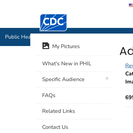
Centers for Disease Control and Preventi
Public Hea
Public Health Image Library (PHIL)
Ad
My Pictures
What's New in PHIL
Rev
Cat
plus icon
Specific Audience
Im
FAQs
69
Related Links
Contact Us