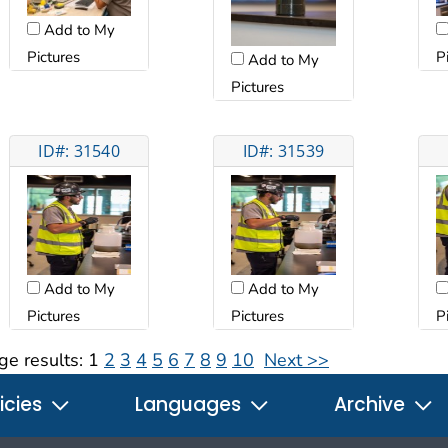
Add to My
Pictures
P
Add to My
Pictures
ID#: 31540
ID#: 31539
Add to My
Add to My
Pictures
Pictures
P
ge results:
1
2
3
4
5
6
7
8
9
10
Next >>
icies
Languages
Archive