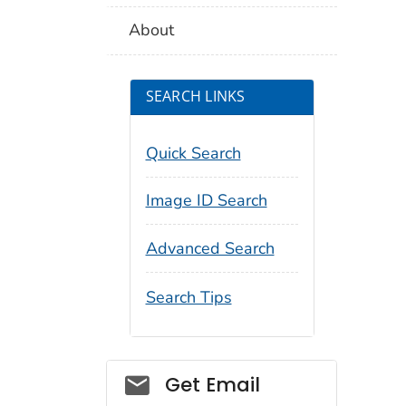
About
SEARCH LINKS
Quick Search
Image ID Search
Advanced Search
Search Tips
Social_govd
Get Email