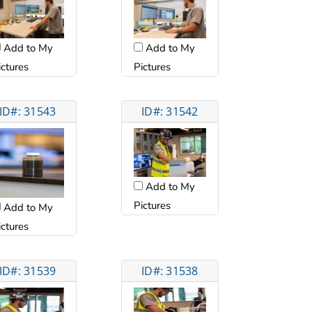
Add to My
Add to My
ictures
Pictures
ID#: 31543
ID#: 31542
Add to My
Pictures
Add to My
ictures
ID#: 31539
ID#: 31538