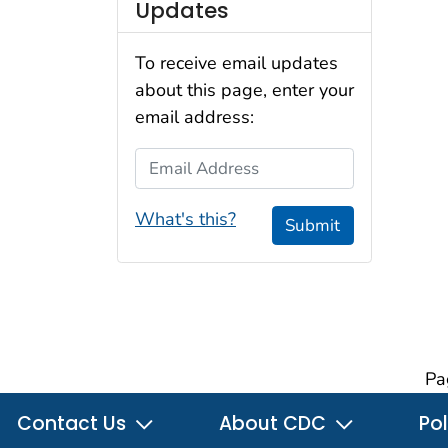
Updates
To receive email updates
about this page, enter your
email address:
Email Address
What's this?
Submit
Pa
Contact Us
About CDC
Pol