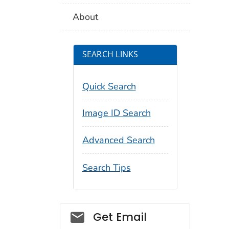
About
SEARCH LINKS
Quick Search
Image ID Search
Advanced Search
Search Tips
Social_govd
Get Email