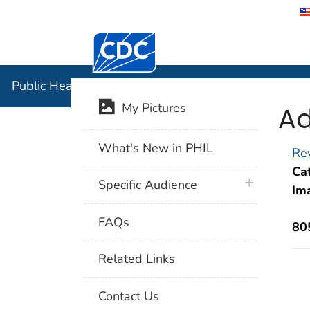
Centers for Disease Control and Preventi
Public Hea
Public Health Image Library (PHIL)
Ad
My Pictures
What's New in PHIL
Rev
Cat
plus icon
Specific Audience
Im
FAQs
80
Related Links
Contact Us