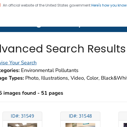
An official website of the United States government
Here's how you kno
on. CDC twenty four seven. Saving Lives, Protecting Pe
lth Image Library (PHIL)
vanced Search Results
ise Your Search
egories:
Environmental Pollutants
age Types:
Photo, Illustrations, Video, Color, Black&Wh
5 images found - 51 pages
ID#: 31549
ID#: 31548