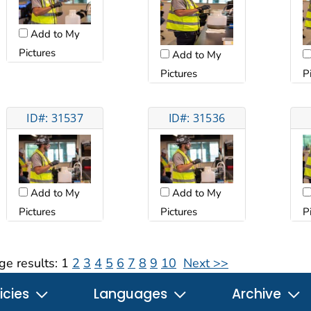
Add to My
Pictures
Add to My
Pictures
P
ID#: 31537
ID#: 31536
Add to My
Add to My
Pictures
Pictures
P
ge results:
1
2
3
4
5
6
7
8
9
10
Next >>
icies
Languages
Archive