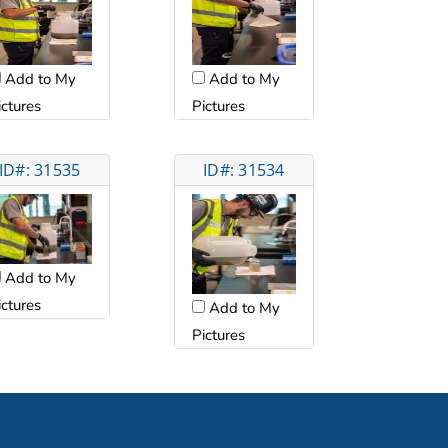
Add to My
Add to My
ictures
Pictures
ID#: 31535
ID#: 31534
Add to My
ictures
Add to My
Pictures