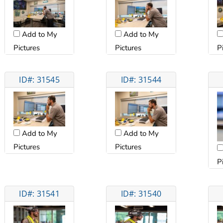
Add to My
Add to My
Pictures
Pictures
P
ID#: 31545
ID#: 31544
Add to My
Add to My
Pictures
Pictures
P
ID#: 31541
ID#: 31540