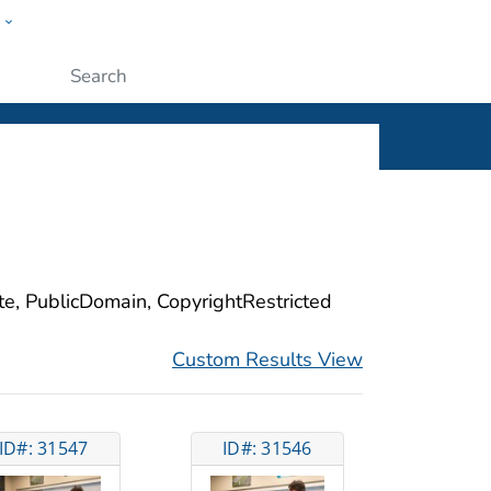
w
ople
Submit
ite, PublicDomain, CopyrightRestricted
Custom Results View
ID#: 31547
ID#: 31546