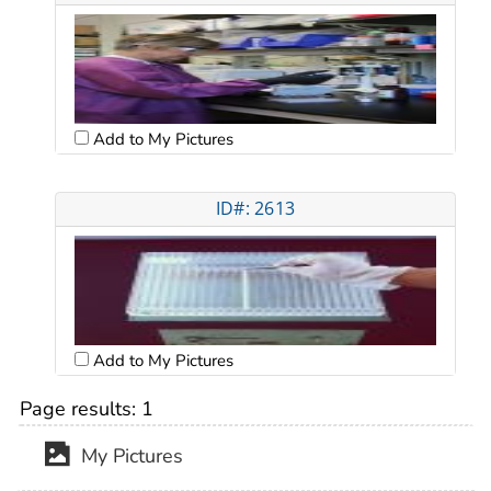
Add to My Pictures
ID#: 2613
Add to My Pictures
Page results:
1
My Pictures