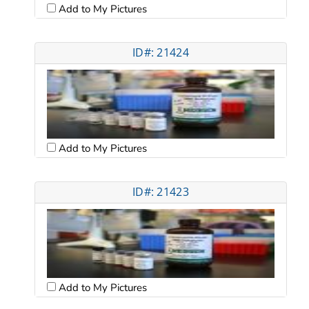
Add to My Pictures
ID#: 21424
Add to My Pictures
ID#: 21423
Add to My Pictures