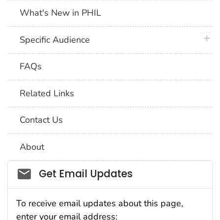
What's New in PHIL
plus 
Specific Audience
FAQs
Related Links
Contact Us
About
Social_govd
Get Email Updates
To receive email updates about this page,
enter your email address: