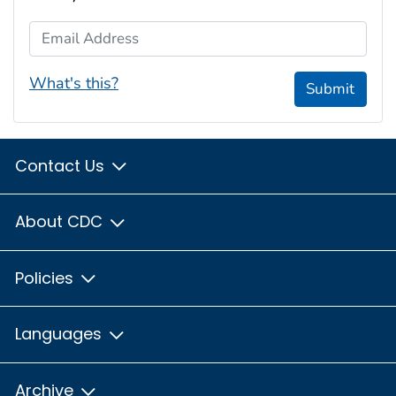
Email Address
What's this?
Submit
Contact Us
About CDC
Policies
Languages
Archive