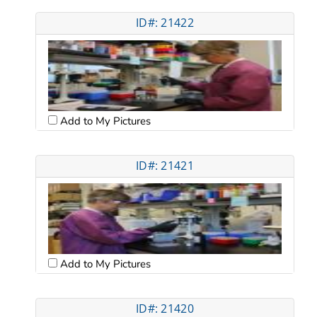
ID#: 21422
Add to My Pictures
ID#: 21421
Add to My Pictures
ID#: 21420