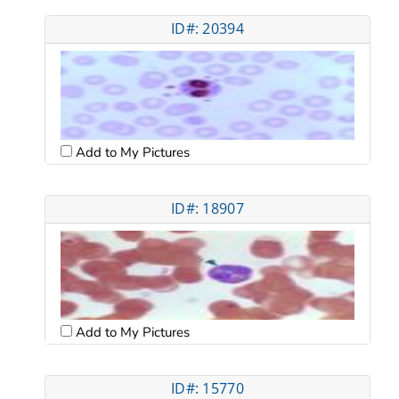
ID#: 20394
Add to My Pictures
ID#: 18907
Add to My Pictures
ID#: 15770