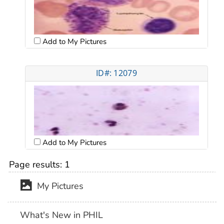
Add to My Pictures
ID#: 12079
Add to My Pictures
Page results:
1
My Pictures
What's New in PHIL