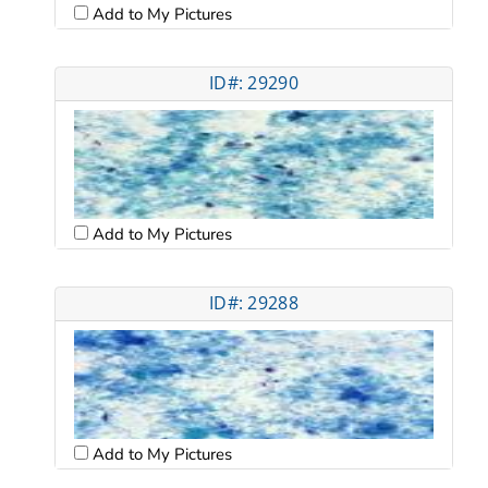
Add to My Pictures
ID#: 29290
Add to My Pictures
ID#: 29288
Add to My Pictures