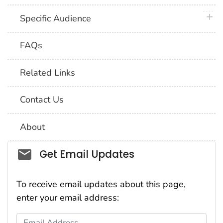
plus 
Specific Audience
FAQs
Related Links
Contact Us
About
Social_govd
Get Email Updates
To receive email updates about this page,
enter your email address:
Email Address