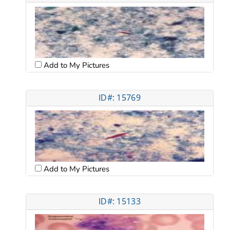
Add to My Pictures
ID#: 15769
Add to My Pictures
ID#: 15133