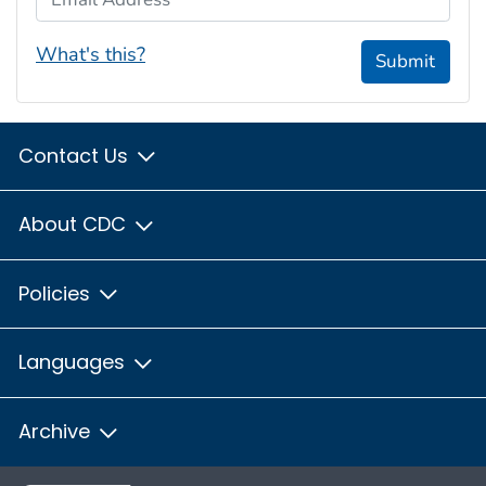
What's this?
Submit
Contact Us
About CDC
Policies
Languages
Archive