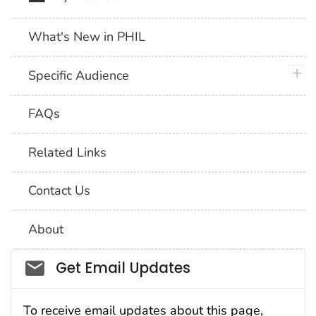
What's New in PHIL
plus 
Specific Audience
FAQs
Related Links
Contact Us
About
Social_govd
Get Email Updates
To receive email updates about this page,