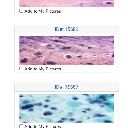
Add to My Pictures
ID#: 15689
Add to My Pictures
ID#: 15687
Add to My Pictures