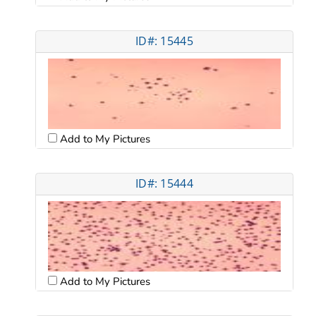
ID#: 15445
Add to My Pictures
ID#: 15444
Add to My Pictures