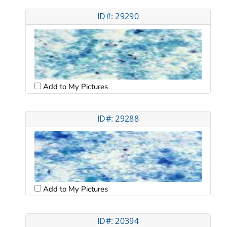
ID#: 29290
Add to My Pictures
ID#: 29288
Add to My Pictures
ID#: 20394