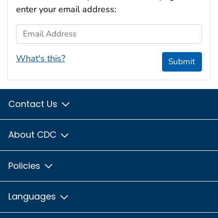
enter your email address:
Email Address
What's this?
Submit
Contact Us
About CDC
Policies
Languages