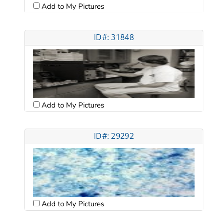
Add to My Pictures
ID#: 31848
Add to My Pictures
ID#: 29292
Add to My Pictures