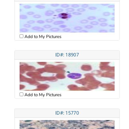
Add to My Pictures
ID#: 18907
Add to My Pictures
ID#: 15770