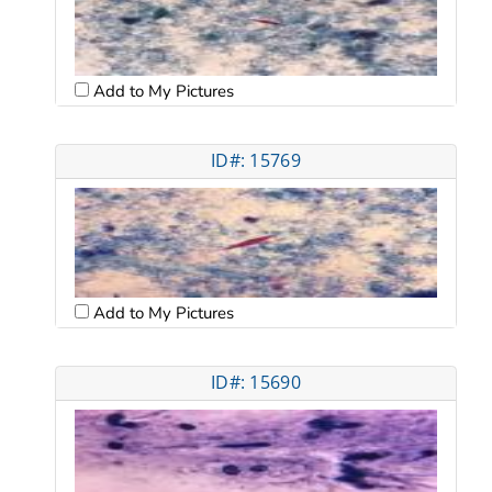
Add to My Pictures
ID#: 15769
Add to My Pictures
ID#: 15690