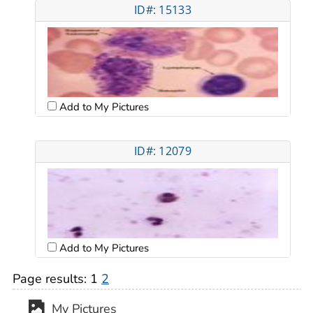
ID#: 15133
Add to My Pictures
ID#: 12079
Add to My Pictures
Page results:
1
2
My Pictures