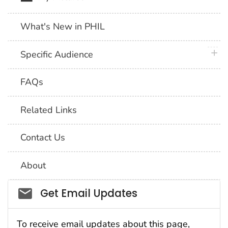
What's New in PHIL
plus 
Specific Audience
FAQs
Related Links
Contact Us
About
Social_govd
Get Email Updates
To receive email updates about this page,