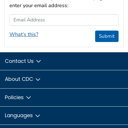
enter your email address:
Email Address
What's this?
Submit
Contact Us
About CDC
Policies
Languages