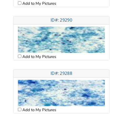
Add to My Pictures
ID#: 29290
Add to My Pictures
ID#: 29288
Add to My Pictures