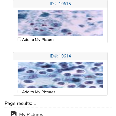
ID#: 10615
Add to My Pictures
ID#: 10614
Add to My Pictures
Page results:
1
My Pictures