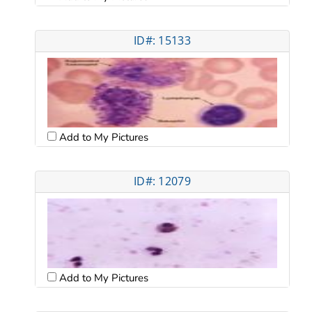
ID#: 15133
Add to My Pictures
ID#: 12079
Add to My Pictures