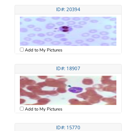
ID#: 20394
Add to My Pictures
ID#: 18907
Add to My Pictures
ID#: 15770