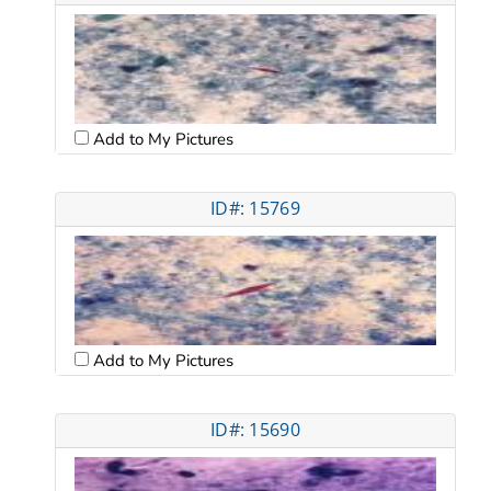
Add to My Pictures
ID#: 15769
Add to My Pictures
ID#: 15690