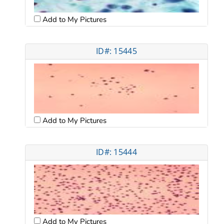
Add to My Pictures
ID#: 15445
Add to My Pictures
ID#: 15444
Add to My Pictures