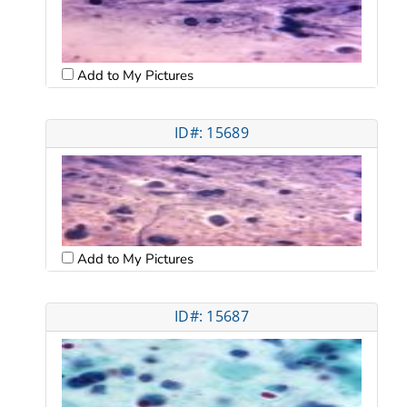
Add to My Pictures
ID#: 15689
Add to My Pictures
ID#: 15687