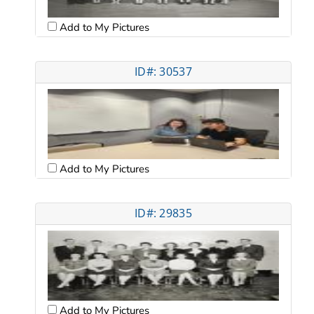
Add to My Pictures
ID#: 30537
Add to My Pictures
ID#: 29835
Add to My Pictures