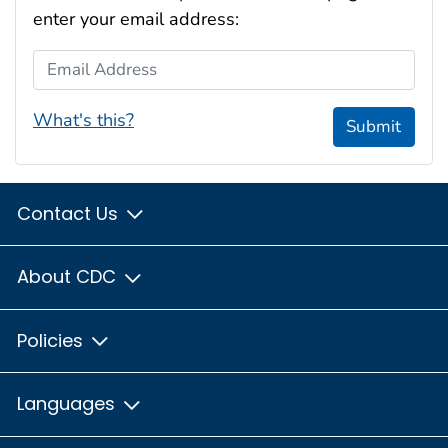
enter your email address:
Email Address
What's this?
Submit
Contact Us
About CDC
Policies
Languages