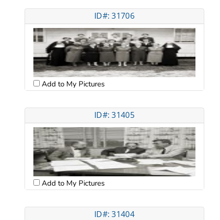
ID#: 31706
Add to My Pictures
ID#: 31405
Add to My Pictures
ID#: 31404