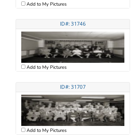
Add to My Pictures
ID#: 31746
Add to My Pictures
ID#: 31707
Add to My Pictures