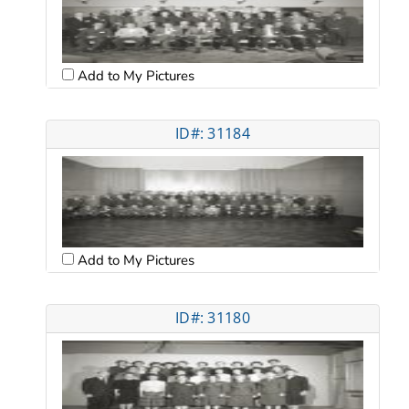
Add to My Pictures
ID#: 31184
Add to My Pictures
ID#: 31180