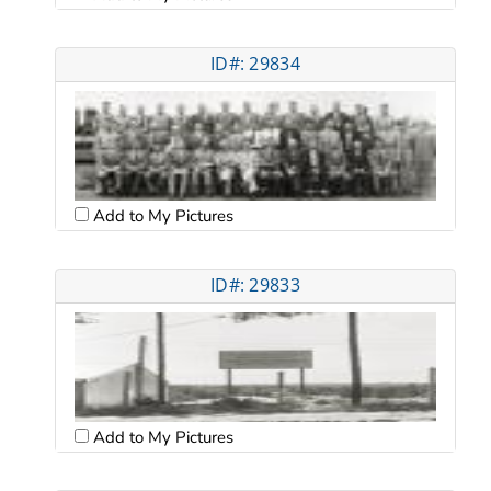
ID#: 29834
Add to My Pictures
ID#: 29833
Add to My Pictures