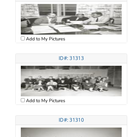
Add to My Pictures
ID#: 31313
Add to My Pictures
ID#: 31310