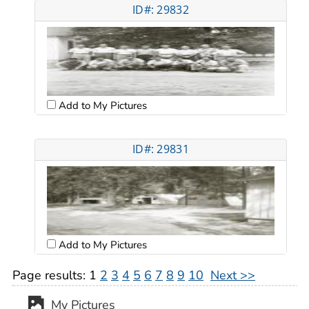
ID#: 29832
Add to My Pictures
ID#: 29831
Add to My Pictures
Page results:
1
2
3
4
5
6
7
8
9
10
Next >>
My Pictures