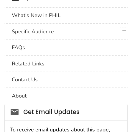
What's New in PHIL
plus 
Specific Audience
FAQs
Related Links
Contact Us
About
Social_govd
Get Email Updates
To receive email updates about this page,