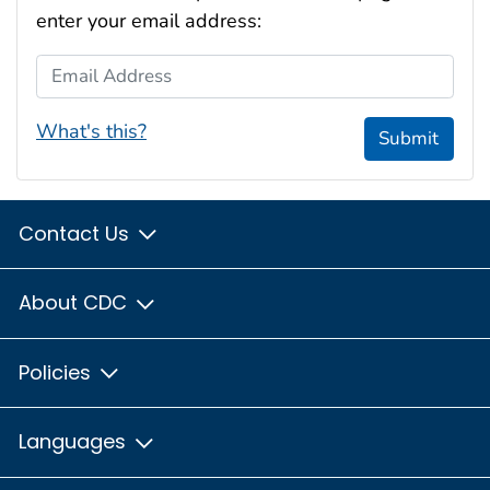
enter your email address:
Email Address
What's this?
Submit
Contact Us
About CDC
Policies
Languages