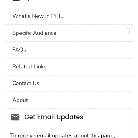
What's New in PHIL
plus 
Specific Audience
FAQs
Related Links
Contact Us
About
Social_govd
Get Email Updates
To receive email updates about this page,