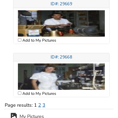
ID#: 29669
Add to My Pictures
ID#: 29668
Add to My Pictures
Page results:
1
2
3
My Pictures