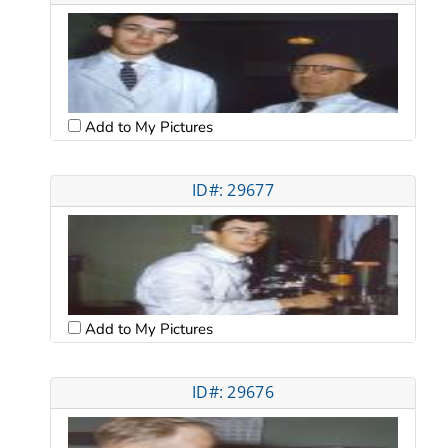
Add to My Pictures
ID#: 29677
Add to My Pictures
ID#: 29676