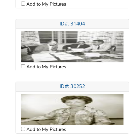
Add to My Pictures
ID#: 31404
Add to My Pictures
ID#: 30252
Add to My Pictures