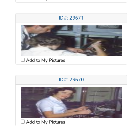
ID#: 29671
Add to My Pictures
ID#: 29670
Add to My Pictures