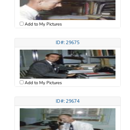
Add to My Pictures
ID#: 29675
Add to My Pictures
ID#: 29674