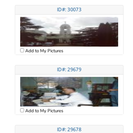
ID#: 30073
Add to My Pictures
ID#: 29679
Add to My Pictures
ID#: 29678