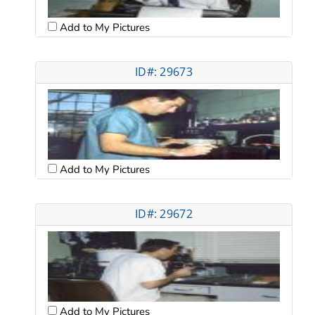
Add to My Pictures
ID#: 29673
Add to My Pictures
ID#: 29672
Add to My Pictures