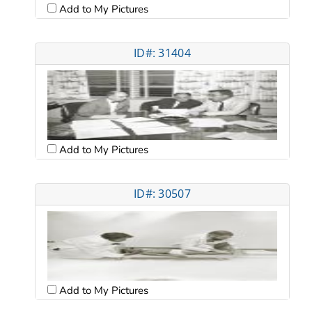
Add to My Pictures
ID#: 31404
Add to My Pictures
ID#: 30507
Add to My Pictures