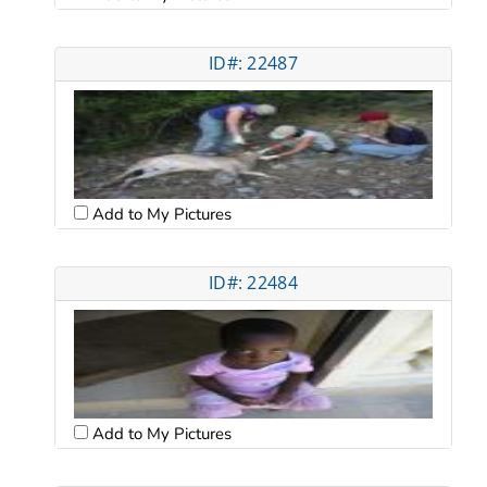
ID#: 22487
Add to My Pictures
ID#: 22484
Add to My Pictures