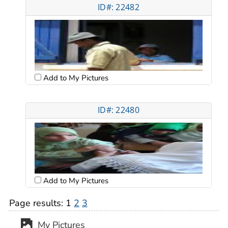
ID#: 22482
Add to My Pictures
ID#: 22480
Add to My Pictures
Page results:
1
2
3
My Pictures