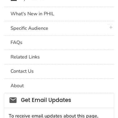
What's New in PHIL
plus 
Specific Audience
FAQs
Related Links
Contact Us
About
Social_govd
Get Email Updates
To receive email updates about this page,