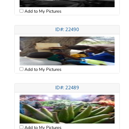
Add to My Pictures
ID#: 22490
Add to My Pictures
ID#: 22489
Add to My Pictures