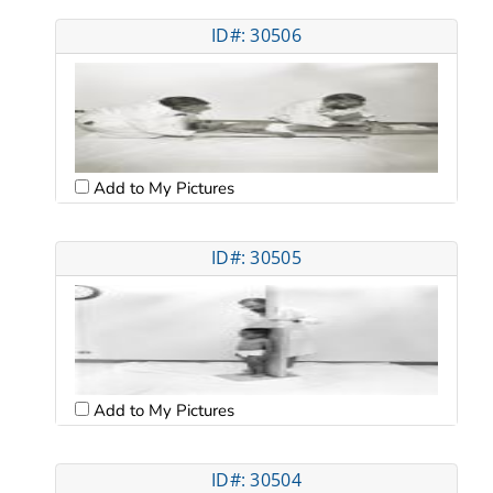
ID#: 30506
Add to My Pictures
ID#: 30505
Add to My Pictures
ID#: 30504