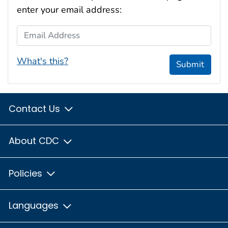
enter your email address:
Email Address
What's this?
Submit
Contact Us
About CDC
Policies
Languages