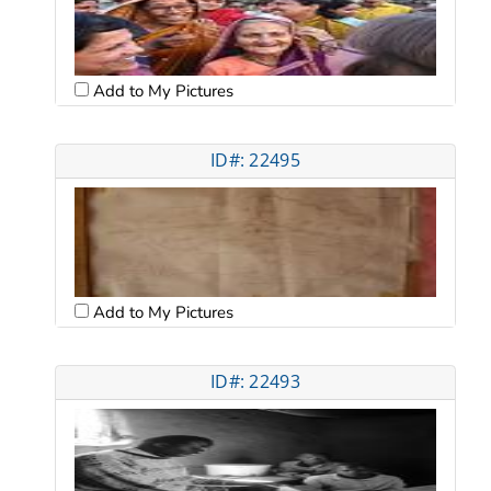
Add to My Pictures
ID#: 22495
Add to My Pictures
ID#: 22493