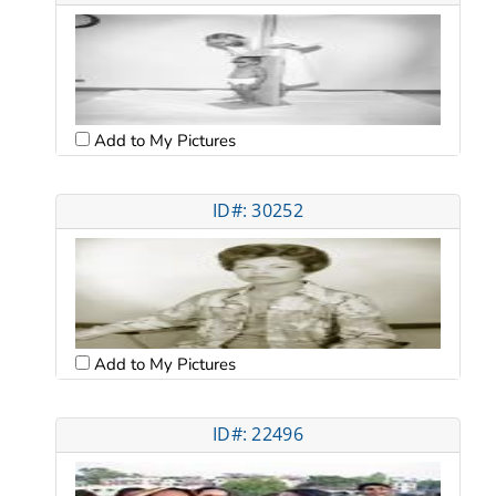
Add to My Pictures
ID#: 30252
Add to My Pictures
ID#: 22496