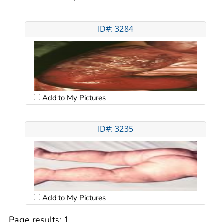
ID#: 3284
Add to My Pictures
ID#: 3235
Add to My Pictures
Page results:
1