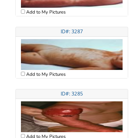
Add to My Pictures
ID#: 3287
Add to My Pictures
ID#: 3285
Add to My Pictures