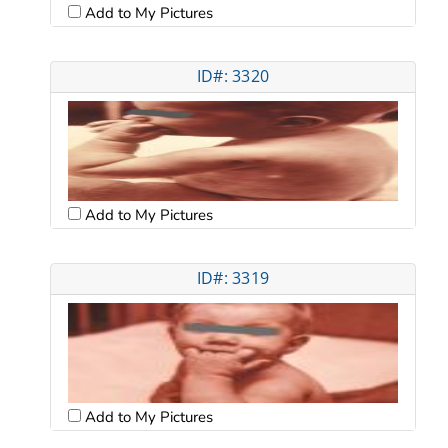
Add to My Pictures
ID#: 3320
Add to My Pictures
ID#: 3319
Add to My Pictures