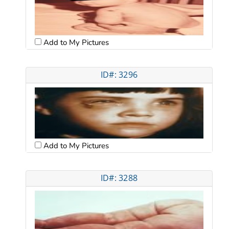
Add to My Pictures
ID#: 3296
Add to My Pictures
ID#: 3288