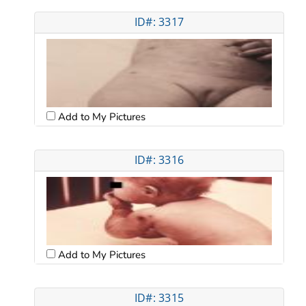
ID#: 3317
Add to My Pictures
ID#: 3316
Add to My Pictures
ID#: 3315