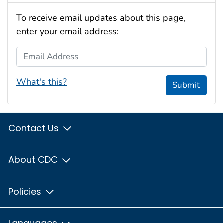
To receive email updates about this page,
enter your email address:
Email Address
What's this?
Submit
Contact Us
About CDC
Policies
Languages