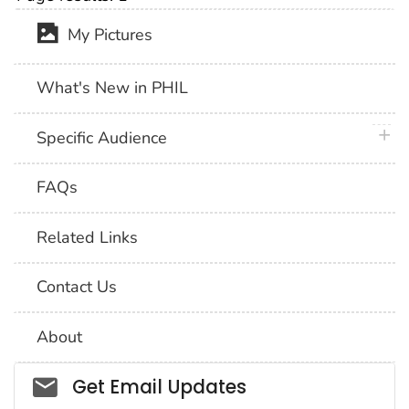
My Pictures
What's New in PHIL
plus 
Specific Audience
FAQs
Related Links
Contact Us
About
Social_govd
Get Email Updates