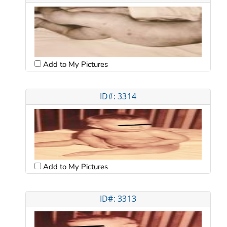
Add to My Pictures
ID#: 3314
Add to My Pictures
ID#: 3313