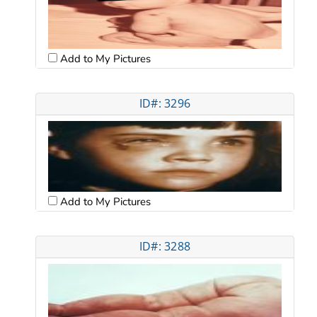
Add to My Pictures
ID#: 3296
Add to My Pictures
ID#: 3288