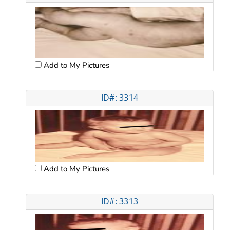
Add to My Pictures
ID#: 3314
Add to My Pictures
ID#: 3313