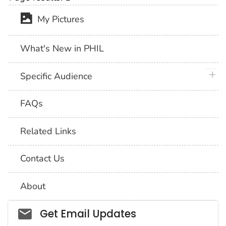
My Pictures
What's New in PHIL
plus 
Specific Audience
FAQs
Related Links
Contact Us
About
Social_govd
Get Email Updates