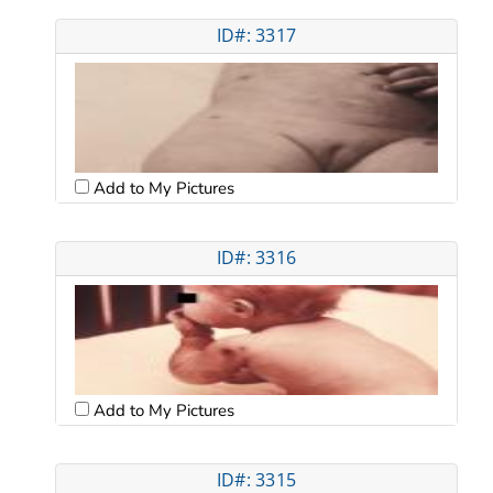
ID#: 3317
Add to My Pictures
ID#: 3316
Add to My Pictures
ID#: 3315