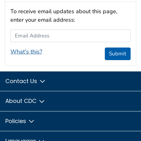
To receive email updates about this page,
enter your email address:
Email Address
What's this?
Submit
Contact Us
About CDC
Policies
Languages