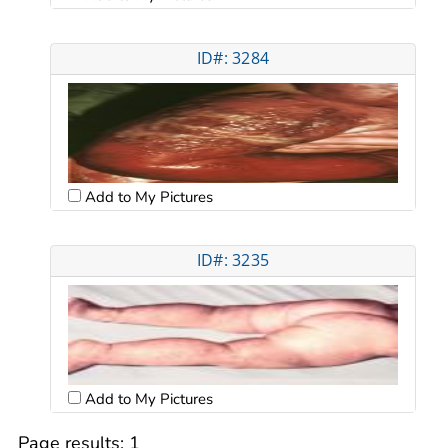
ID#: 3284
Add to My Pictures
ID#: 3235
Add to My Pictures
Page results:
1