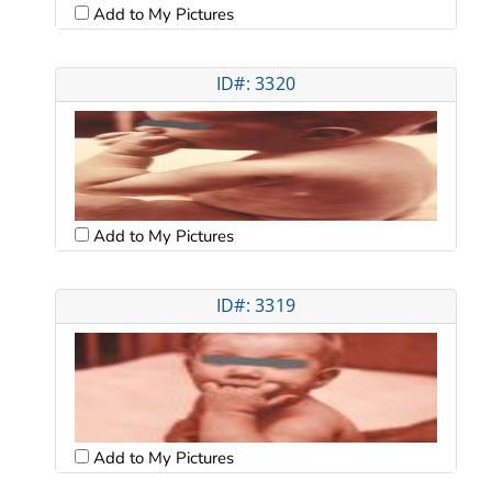
Add to My Pictures
ID#: 3320
Add to My Pictures
ID#: 3319
Add to My Pictures