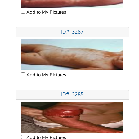
Add to My Pictures
ID#: 3287
Add to My Pictures
ID#: 3285
Add to My Pictures