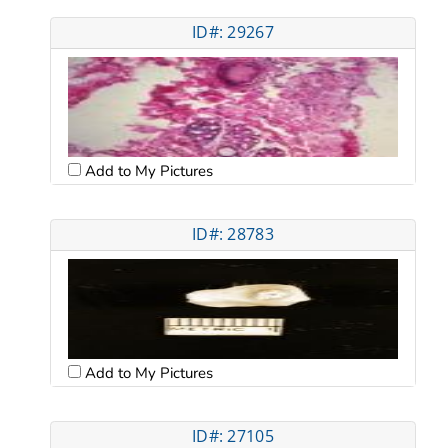
ID#: 29267
Add to My Pictures
ID#: 28783
Add to My Pictures
ID#: 27105