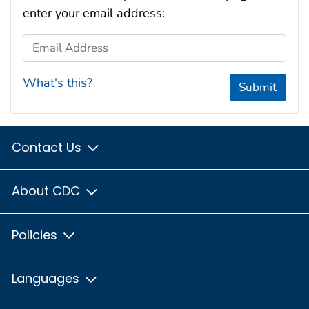
enter your email address:
Email Address
What's this?
Submit
Contact Us
About CDC
Policies
Languages