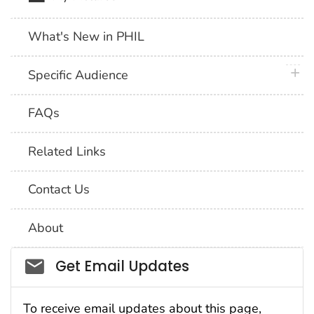
What's New in PHIL
plus 
Specific Audience
FAQs
Related Links
Contact Us
About
Social_govd
Get Email Updates
To receive email updates about this page,