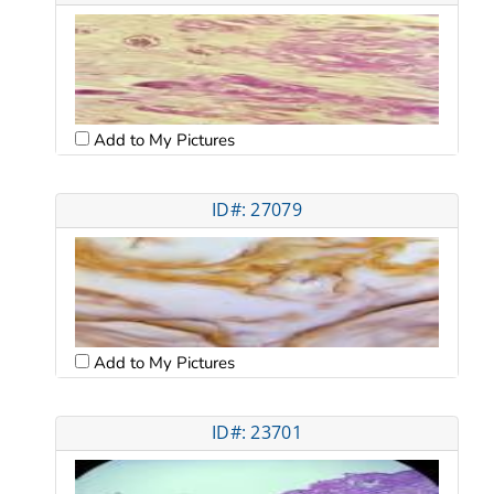
Add to My Pictures
ID#: 27079
Add to My Pictures
ID#: 23701