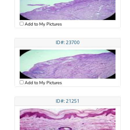
Add to My Pictures
ID#: 23700
Add to My Pictures
ID#: 21251