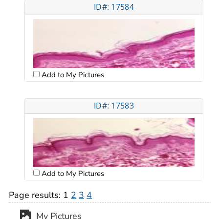
ID#: 17584
Add to My Pictures
ID#: 17583
Add to My Pictures
Page results:
1
2
3
4
My Pictures