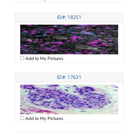
ID#: 18251
Add to My Pictures
ID#: 17631
Add to My Pictures