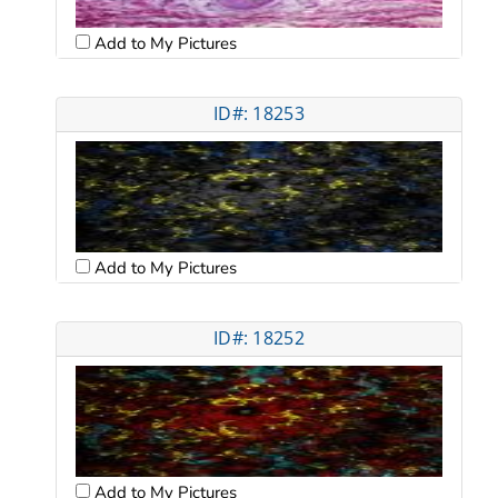
Add to My Pictures
ID#: 18253
Add to My Pictures
ID#: 18252
Add to My Pictures