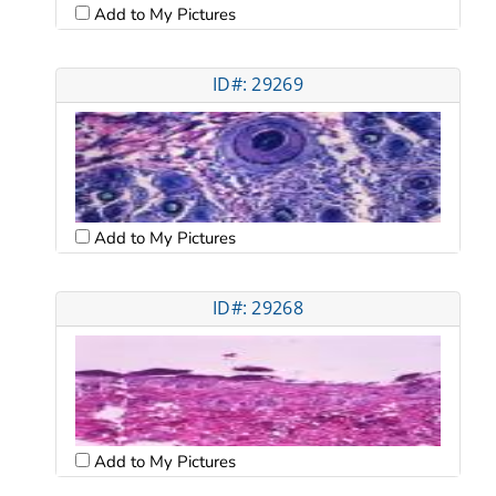
Add to My Pictures
ID#: 29269
Add to My Pictures
ID#: 29268
Add to My Pictures