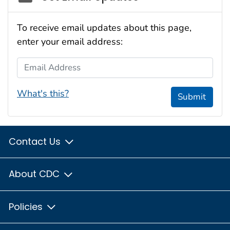
To receive email updates about this page,
enter your email address:
Email Address
What's this?
Submit
Contact Us
About CDC
Policies