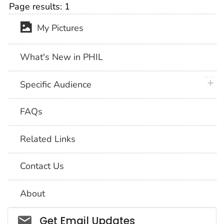
Page results:
1
My Pictures
What's New in PHIL
plus 
Specific Audience
FAQs
Related Links
Contact Us
About
Social_govd
Get Email Updates