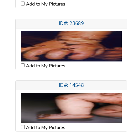
Add to My Pictures
ID#: 23689
Add to My Pictures
ID#: 14548
Add to My Pictures