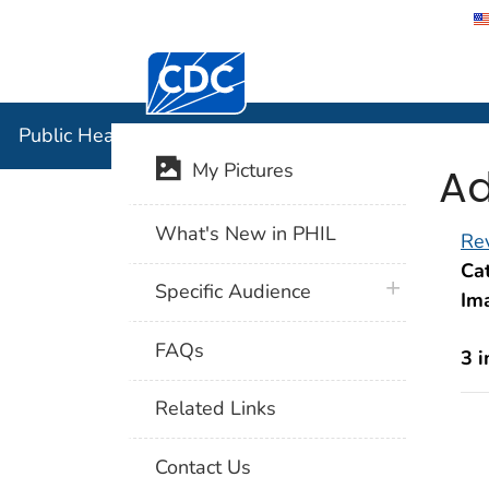
Centers for Disease Control and Preventi
Public Hea
Public Health Image Library (PHIL)
Ad
My Pictures
What's New in PHIL
Rev
Cat
plus icon
Specific Audience
Im
FAQs
3 
Related Links
Contact Us