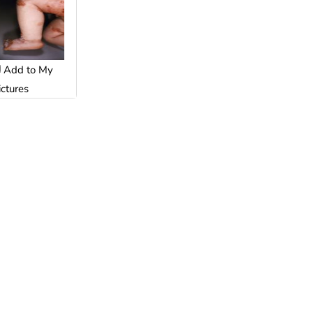
Add to My
ictures