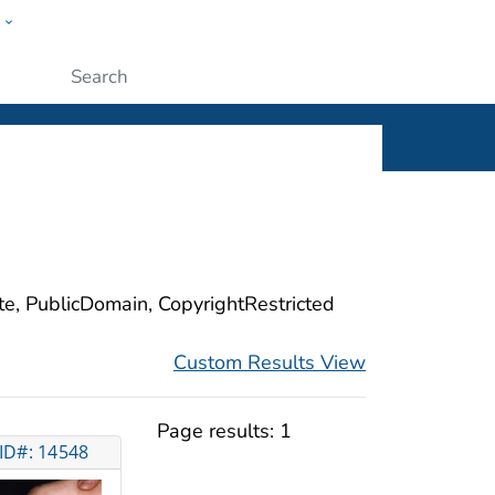
w
ople
Submit
ite, PublicDomain, CopyrightRestricted
Custom Results View
Page results:
1
ID#: 14548