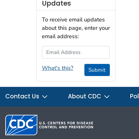
Updates
To receive email updates
about this page, enter your
email address:
Email Address
What's this?
Submit
Contact Us
About CDC
Pol