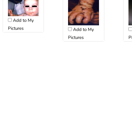
Add to My
Pictures
Add to My
Pictures
P