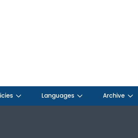
icies
Languages
Archive