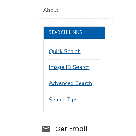
About
SEARCH LINKS
Quick Search
Image ID Search
Advanced Search
Search Tips
Social_govd
Get Email