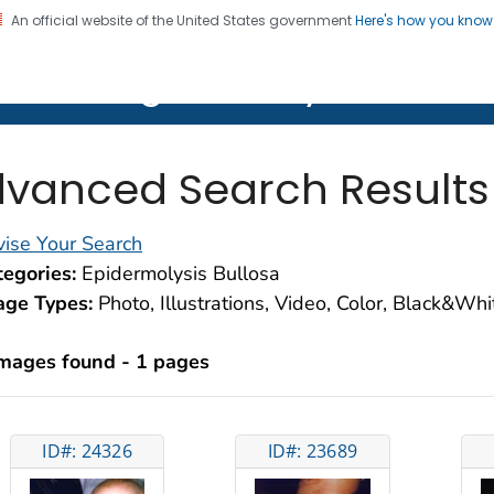
An official website of the United States government
Here's how you kno
on. CDC twenty four seven. Saving Lives, Protecting Pe
lth Image Library (PHIL)
vanced Search Results
ise Your Search
egories:
Epidermolysis Bullosa
age Types:
Photo, Illustrations, Video, Color, Black&Wh
images found - 1 pages
ID#: 24326
ID#: 23689