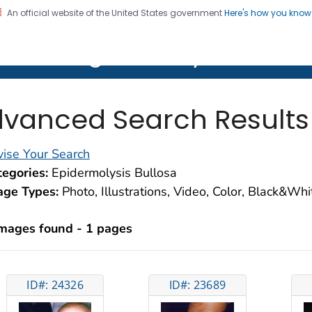
An official website of the United States government
Here's how you kno
on. CDC twenty four seven. Saving Lives, Protecting Pe
lth Image Library (PHIL)
vanced Search Results
ise Your Search
egories:
Epidermolysis Bullosa
age Types:
Photo, Illustrations, Video, Color, Black&Wh
images found - 1 pages
ID#: 24326
ID#: 23689