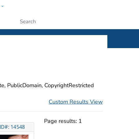
w
ople
Submit
ite, PublicDomain, CopyrightRestricted
Custom Results View
Page results:
1
ID#: 14548