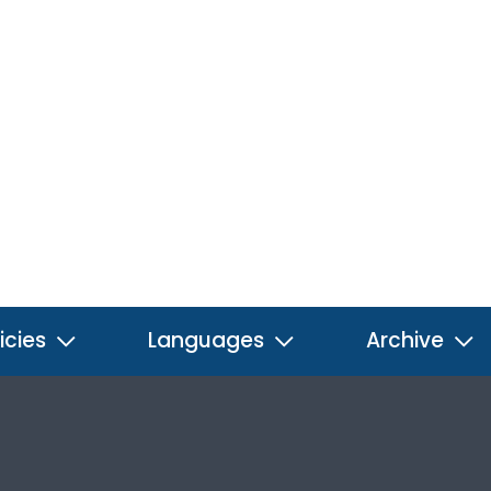
icies
Languages
Archive