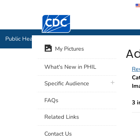
Centers for Disease Control and Preventi
Public Hea
Public Health Image Library (PHIL)
Ad
My Pictures
What's New in PHIL
Rev
Cat
plus icon
Specific Audience
Im
FAQs
3 
Related Links
Contact Us