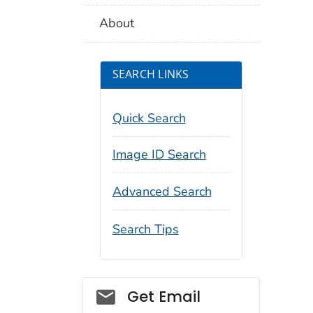
About
SEARCH LINKS
Quick Search
Image ID Search
Advanced Search
Search Tips
Social_govd
Get Email