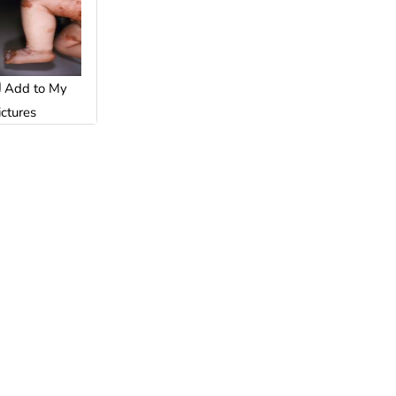
Add to My
ictures