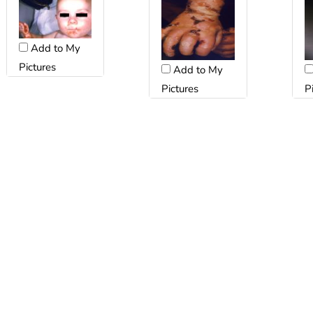
Add to My
Pictures
Add to My
Pictures
P