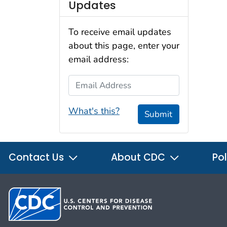
Updates
To receive email updates
about this page, enter your
email address:
Email Address
What's this?
Submit
Contact Us
About CDC
Pol