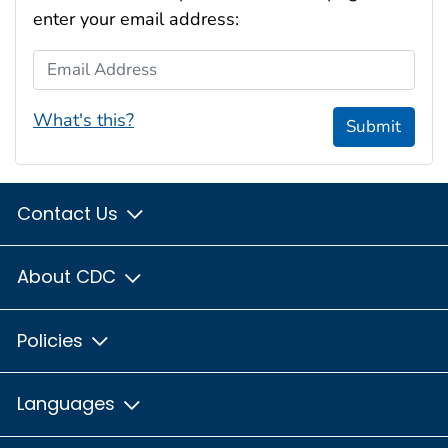
enter your email address:
Email Address
What's this?
Submit
Contact Us
About CDC
Policies
Languages