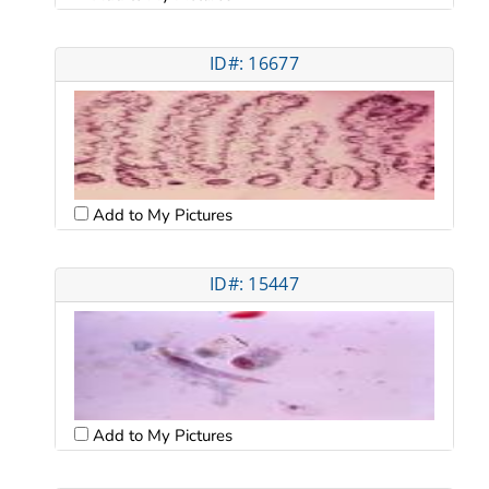
ID#: 16677
Add to My Pictures
ID#: 15447
Add to My Pictures