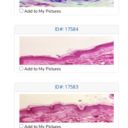
Add to My Pictures
ID#: 17584
Add to My Pictures
ID#: 17583
Add to My Pictures