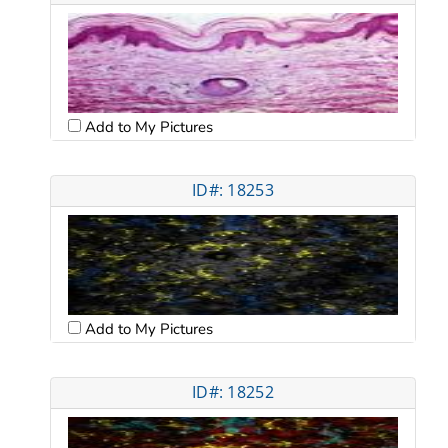
Add to My Pictures
ID#: 18253
Add to My Pictures
ID#: 18252