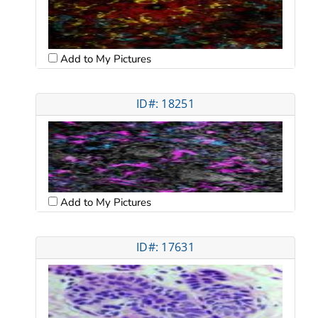
Add to My Pictures
ID#: 18251
Add to My Pictures
ID#: 17631