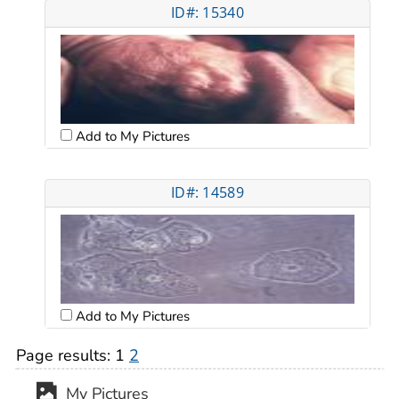
ID#: 15340
Add to My Pictures
ID#: 14589
Add to My Pictures
Page results:
1
2
My Pictures