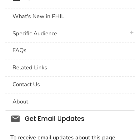
What's New in PHIL
plus 
Specific Audience
FAQs
Related Links
Contact Us
About
Social_govd
Get Email Updates
To receive email updates about this page,