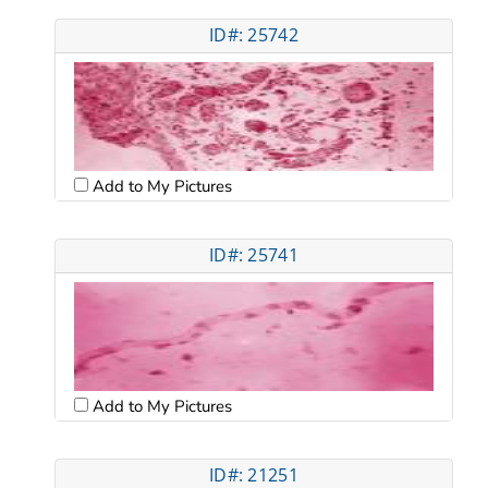
ID#: 25742
Add to My Pictures
ID#: 25741
Add to My Pictures
ID#: 21251