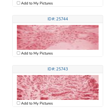
Add to My Pictures
ID#: 25744
Add to My Pictures
ID#: 25743
Add to My Pictures