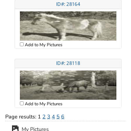
ID#: 28164
Add to My Pictures
ID#: 28118
Add to My Pictures
Page results:
1
2
3
4
5
6
My Pictures