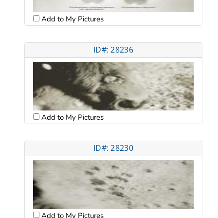
Add to My Pictures
ID#: 28236
Add to My Pictures
ID#: 28230
Add to My Pictures