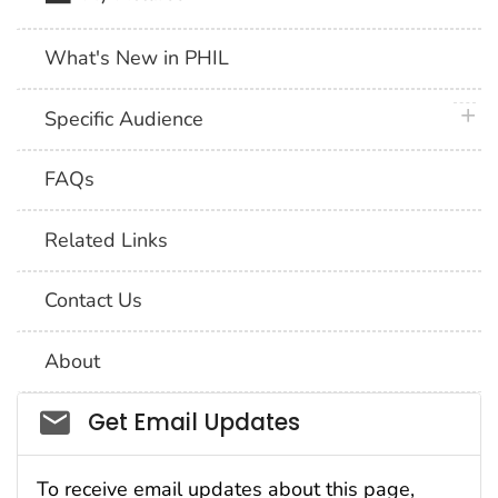
What's New in PHIL
plus 
Specific Audience
FAQs
Related Links
Contact Us
About
Social_govd
Get Email Updates
To receive email updates about this page,