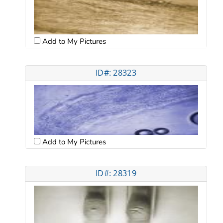
Add to My Pictures
ID#: 28323
Add to My Pictures
ID#: 28319