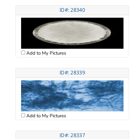
ID#: 28340
Add to My Pictures
ID#: 28339
Add to My Pictures
ID#: 28337