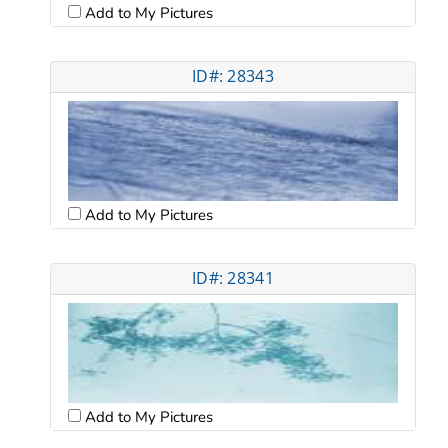
Add to My Pictures
ID#: 28343
Add to My Pictures
ID#: 28341
Add to My Pictures