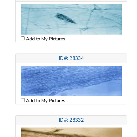
Add to My Pictures
ID#: 28334
Add to My Pictures
ID#: 28332