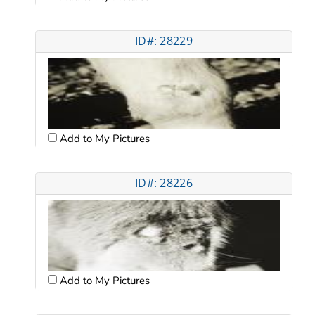
ID#: 28229
Add to My Pictures
ID#: 28226
Add to My Pictures