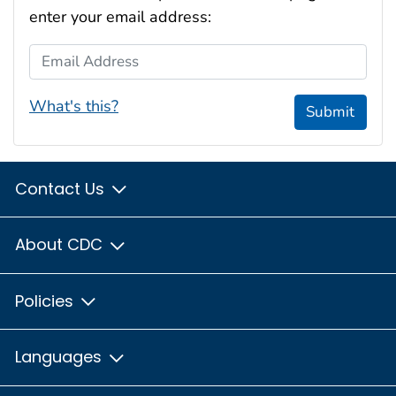
enter your email address:
Email Address
What's this?
Submit
Contact Us
About CDC
Policies
Languages