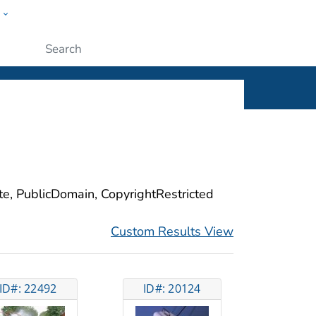
w
ople
Submit
ite, PublicDomain, CopyrightRestricted
Custom Results View
ID#: 22492
ID#: 20124