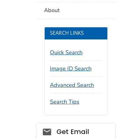
About
SEARCH LINKS
Quick Search
Image ID Search
Advanced Search
Search Tips
Social_govd
Get Email