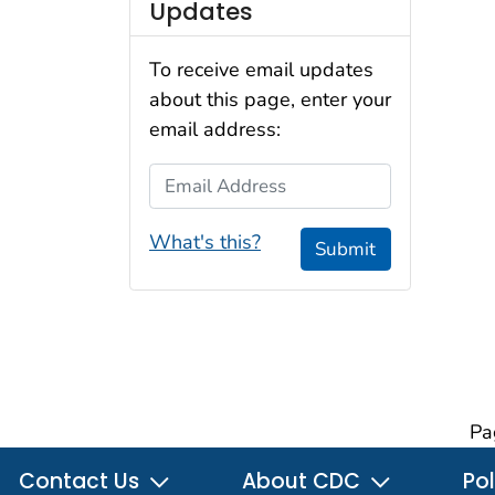
Updates
To receive email updates
about this page, enter your
email address:
Email Address
What's this?
Submit
Pa
Contact Us
About CDC
Pol