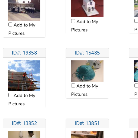
Add to My
Add to My
P
Pictures
Pictures
ID#: 19358
ID#: 15485
Add to My
Pictures
P
Add to My
Pictures
ID#: 13852
ID#: 13851