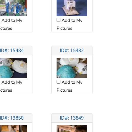
Add to My
Add to My
Pictures
ictures
ID#: 15484
ID#: 15482
Add to My
Add to My
ictures
Pictures
ID#: 13850
ID#: 13849