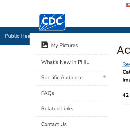
Centers for Disease Control and Preventi
Public Hea
Public Health Image Library (PHIL)
Ad
My Pictures
What's New in PHIL
Rev
Cat
plus icon
Specific Audience
Im
FAQs
42
Related Links
Contact Us