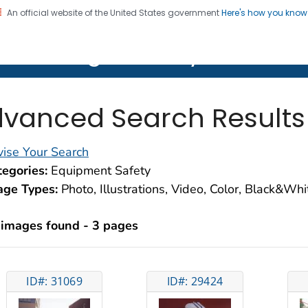
An official website of the United States government
Here's how you kno
on. CDC twenty four seven. Saving Lives, Protecting Pe
lth Image Library (PHIL)
vanced Search Results
ise Your Search
egories:
Equipment Safety
age Types:
Photo, Illustrations, Video, Color, Black&Wh
 images found - 3 pages
ID#: 31069
ID#: 29424