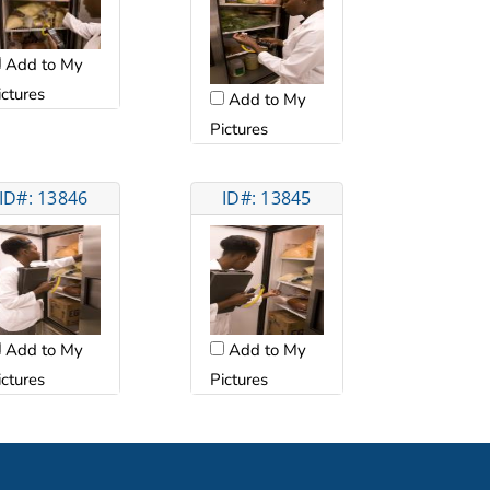
Add to My
ictures
Add to My
Pictures
ID#: 13846
ID#: 13845
Add to My
Add to My
ictures
Pictures