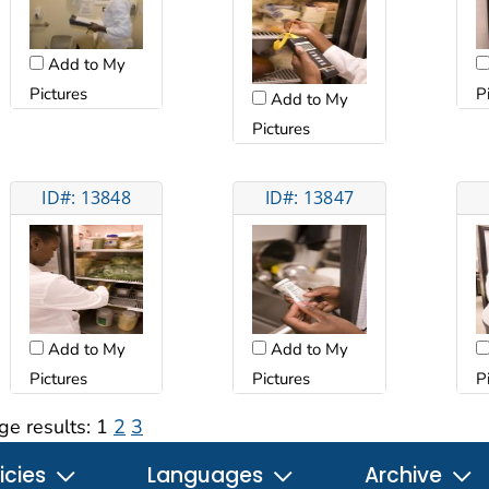
Add to My
Pictures
P
Add to My
Pictures
ID#: 13848
ID#: 13847
Add to My
Add to My
Pictures
Pictures
P
ge results:
1
2
3
icies
Languages
Archive