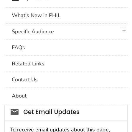
What's New in PHIL
plus 
Specific Audience
FAQs
Related Links
Contact Us
About
Social_govd
Get Email Updates
To receive email updates about this page,