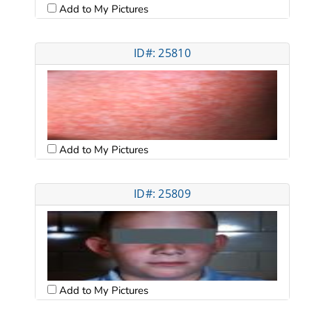
Add to My Pictures
ID#: 25810
Add to My Pictures
ID#: 25809
Add to My Pictures