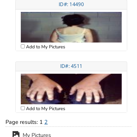
ID#: 14490
Add to My Pictures
ID#: 4511
Add to My Pictures
Page results:
1
2
My Pictures