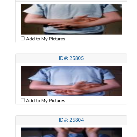
Add to My Pictures
ID#: 25805
Add to My Pictures
ID#: 25804