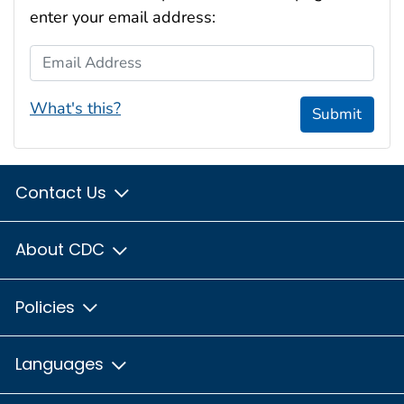
enter your email address:
Email Address
What's this?
Submit
Contact Us
About CDC
Policies
Languages