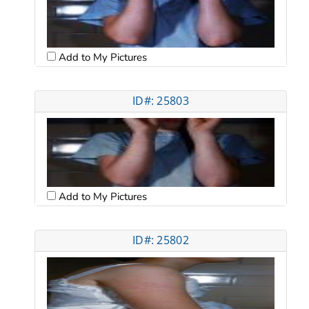
Add to My Pictures
ID#: 25803
Add to My Pictures
ID#: 25802