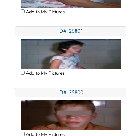
Add to My Pictures
ID#: 25801
Add to My Pictures
ID#: 25800
Add to My Pictures