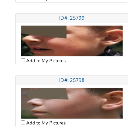
ID#: 25799
Add to My Pictures
ID#: 25798
Add to My Pictures