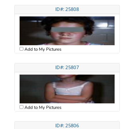
ID#: 25808
Add to My Pictures
ID#: 25807
Add to My Pictures
ID#: 25806