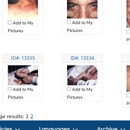
Add to My
Add to My
Pictures
Pictures
P
ID#: 13335
ID#: 13334
Add to My
Add to My
Pictures
Pictures
P
ge results:
1
2
icies
Languages
Archive