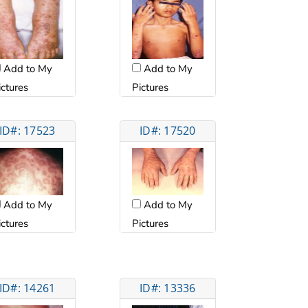
Add to My
Add to My
ictures
Pictures
ID#: 17523
ID#: 17520
Add to My
Add to My
ictures
Pictures
ID#: 14261
ID#: 13336