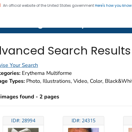
An official website of the United States government
Here's how you kno
on. CDC twenty four seven. Saving Lives, Protecting Pe
lth Image Library (PHIL)
vanced Search Results
ise Your Search
egories:
Erythema Multiforme
age Types:
Photo, Illustrations, Video, Color, Black&Wh
 images found - 2 pages
ID#: 28994
ID#: 24315