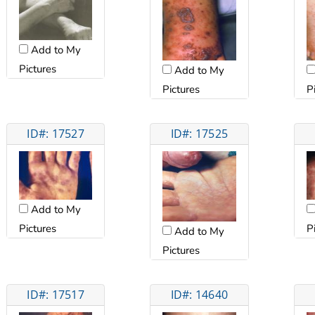
Add to My
Pictures
Add to My
Pictures
P
ID#: 17527
ID#: 17525
Add to My
Pictures
P
Add to My
Pictures
ID#: 17517
ID#: 14640