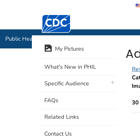
Centers for Disease Control and Preventi
Public Hea
Public Health Image Library (PHIL)
Ad
My Pictures
What's New in PHIL
Rev
Cat
plus icon
Specific Audience
Im
FAQs
30
Related Links
Contact Us