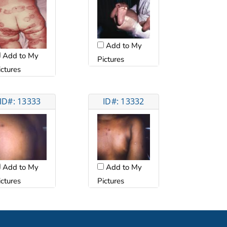
Add to My
Add to My
Pictures
ictures
ID#: 13333
ID#: 13332
Add to My
Add to My
ictures
Pictures