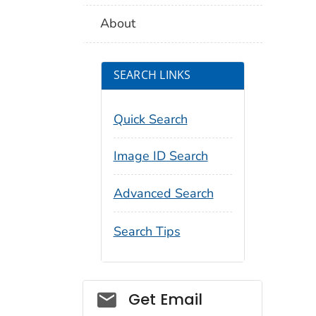
About
SEARCH LINKS
Quick Search
Image ID Search
Advanced Search
Search Tips
Social_govd
Get Email