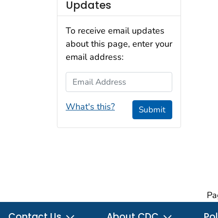
Updates
To receive email updates
about this page, enter your
email address:
Email Address
What's this?
Submit
Pa
Contact Us
About CDC
Pol