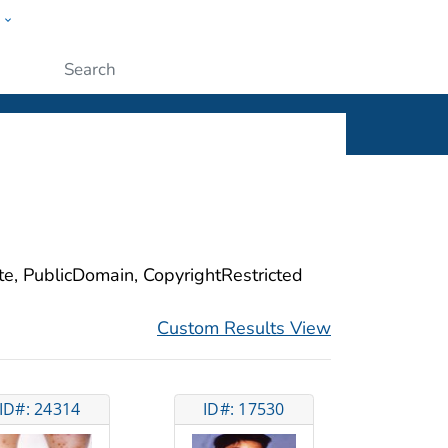
w
ople
Submit
ite, PublicDomain, CopyrightRestricted
Custom Results View
ID#: 24314
ID#: 17530