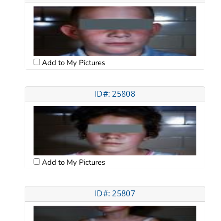
Add to My Pictures
ID#: 25808
Add to My Pictures
ID#: 25807