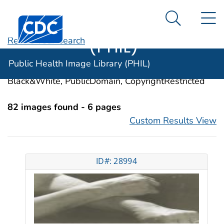
Public Health
An official website of the United States government
N
Here's how you know
Centers for Disease Control and Prevention. CDC twen
Image Library
Search Me
(PHIL)
Revise Your Search
Categories:
Erythema
Public Health Image Library (PHIL)
Image Types:
Photo, Illustrations, Video, Color,
Black&White, PublicDomain, CopyrightRestricted
82 images found - 6 pages
Custom Results View
ID#: 28994