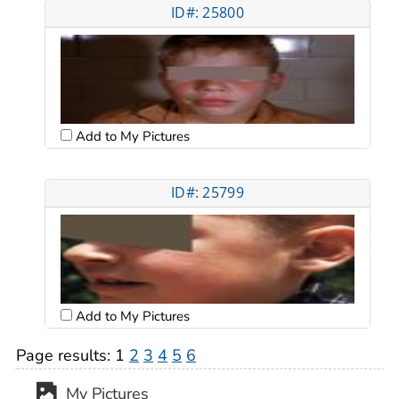
ID#: 25800
Add to My Pictures
ID#: 25799
Add to My Pictures
Page results:
1
2
3
4
5
6
My Pictures