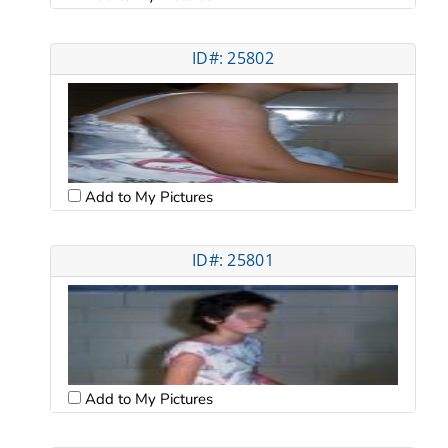
ID#: 25802
Add to My Pictures
ID#: 25801
Add to My Pictures