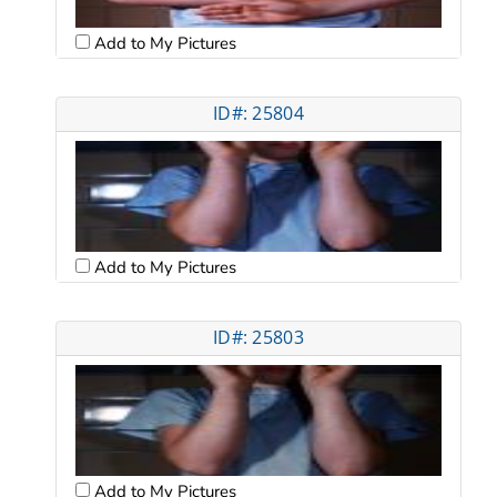
Add to My Pictures
ID#: 25804
Add to My Pictures
ID#: 25803
Add to My Pictures