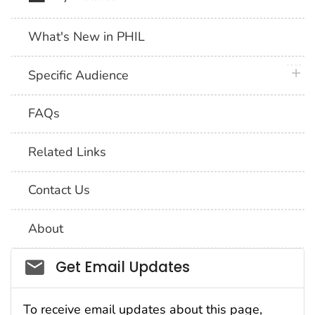
What's New in PHIL
plus 
Specific Audience
FAQs
Related Links
Contact Us
About
Social_govd
Get Email Updates
To receive email updates about this page,