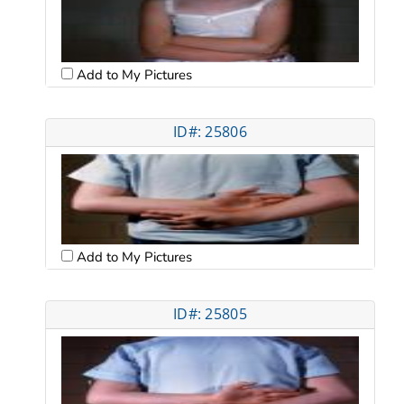
Add to My Pictures
ID#: 25806
Add to My Pictures
ID#: 25805