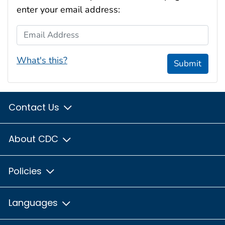
enter your email address:
Email Address
What's this?
Submit
Contact Us
About CDC
Policies
Languages