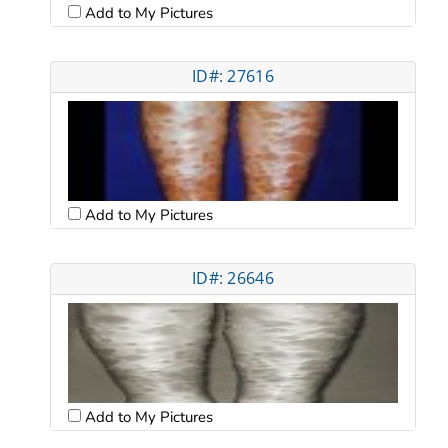
Add to My Pictures
ID#: 27616
Add to My Pictures
ID#: 26646
Add to My Pictures