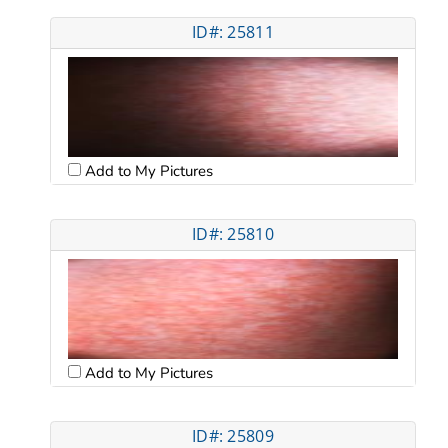
ID#: 25811
Add to My Pictures
ID#: 25810
Add to My Pictures
ID#: 25809