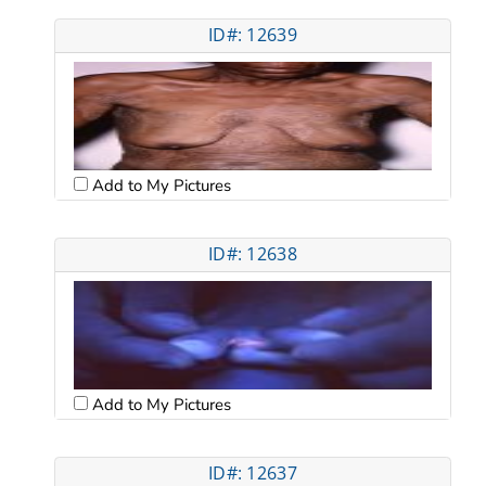
ID#: 12639
Add to My Pictures
ID#: 12638
Add to My Pictures
ID#: 12637