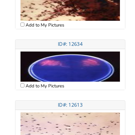
Add to My Pictures
ID#: 12634
Add to My Pictures
ID#: 12613