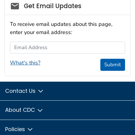
Social_govd
Get Email Updates
To receive email updates about this page,
enter your email address:
Email Address
What's this?
Submit
Contact Us
About CDC
Policies