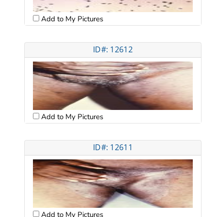
Add to My Pictures
ID#: 12612
Add to My Pictures
ID#: 12611
Add to My Pictures