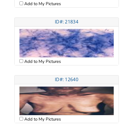
Add to My Pictures
ID#: 21834
Add to My Pictures
ID#: 12640
Add to My Pictures