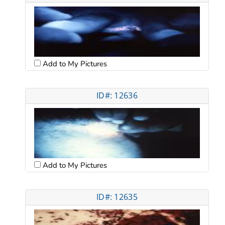
Add to My Pictures
ID#: 12636
Add to My Pictures
ID#: 12635