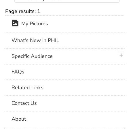
Page results:
1
My Pictures
What's New in PHIL
plus 
Specific Audience
FAQs
Related Links
Contact Us
About