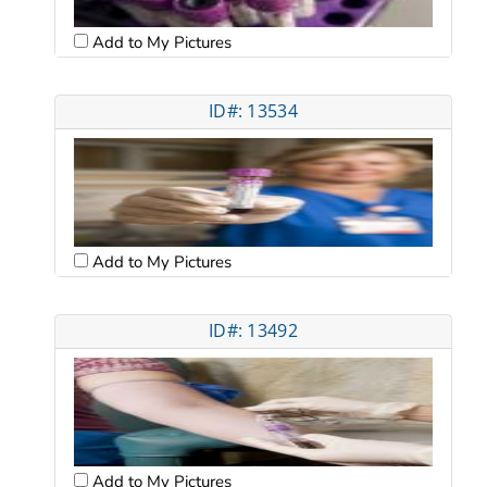
Add to My Pictures
ID#: 13534
Add to My Pictures
ID#: 13492
Add to My Pictures