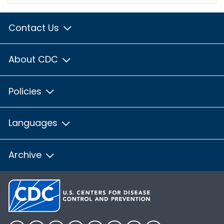
Contact Us
About CDC
Policies
Languages
Archive