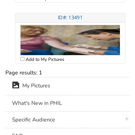
ID#: 13491
Add to My Pictures
Page results:
1
My Pictures
What's New in PHIL
plus 
Specific Audience