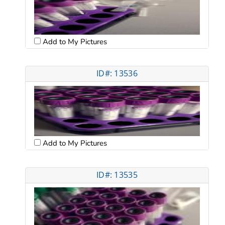
Add to My Pictures
ID#: 13536
Add to My Pictures
ID#: 13535