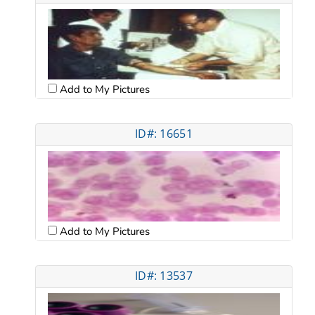
Add to My Pictures
ID#: 16651
Add to My Pictures
ID#: 13537