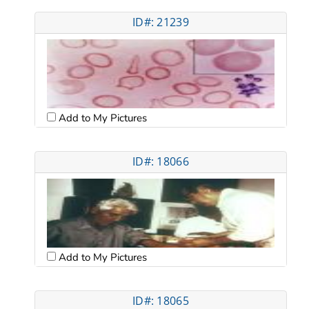
ID#: 21239
Add to My Pictures
ID#: 18066
Add to My Pictures
ID#: 18065