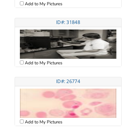
Add to My Pictures
ID#: 31848
Add to My Pictures
ID#: 26774
Add to My Pictures