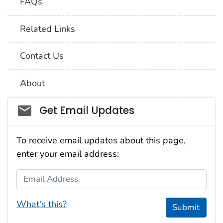
FAQs
Related Links
Contact Us
About
Social_govd
Get Email Updates
To receive email updates about this page,
enter your email address:
Email Address
What's this?
Submit