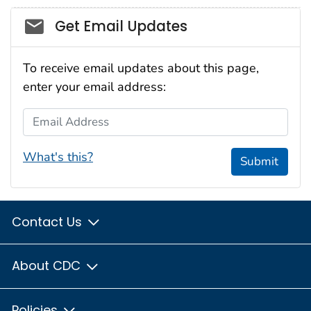
Social_govd
Get Email Updates
To receive email updates about this page,
enter your email address:
Email Address
What's this?
Submit
Contact Us
About CDC
Policies