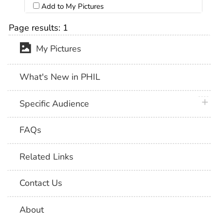
Add to My Pictures
Page results:
1
My Pictures
What's New in PHIL
plus 
Specific Audience
FAQs
Related Links
Contact Us
About