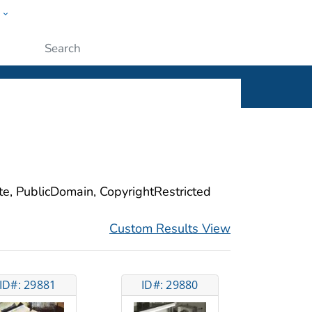
w
ople
Submit
ite, PublicDomain, CopyrightRestricted
Custom Results View
ID#: 29881
ID#: 29880