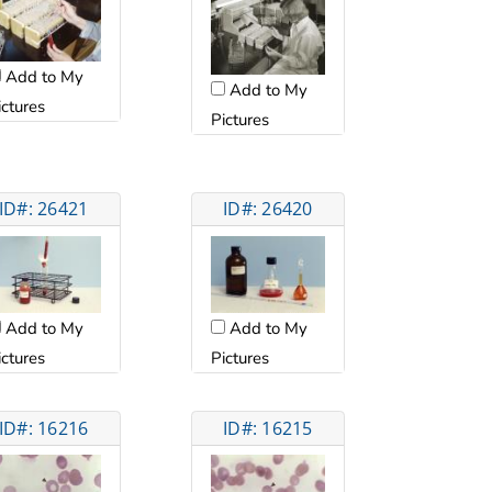
Add to My
Add to My
ictures
Pictures
ID#: 26421
ID#: 26420
Add to My
Add to My
ictures
Pictures
ID#: 16216
ID#: 16215