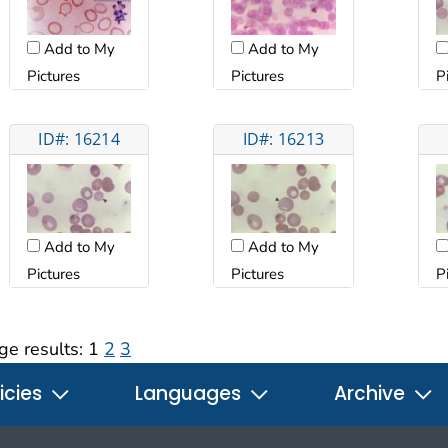
Add to My
Add to My
Pictures
Pictures
P
ID#: 16214
ID#: 16213
Add to My
Add to My
Pictures
Pictures
P
ge results:
1
2
3
icies
Languages
Archive