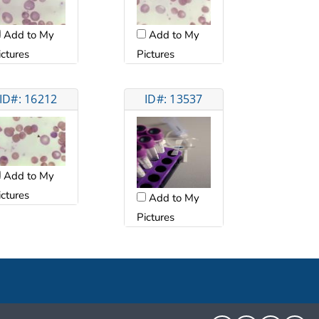
Add to My
Add to My
ictures
Pictures
ID#: 16212
ID#: 13537
Add to My
ictures
Add to My
Pictures