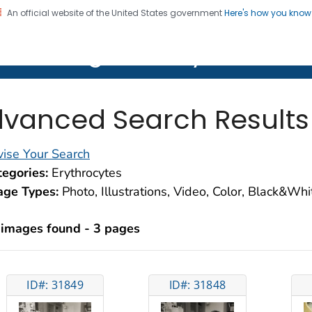
An official website of the United States government
Here's how you kno
on. CDC twenty four seven. Saving Lives, Protecting Pe
lth Image Library (PHIL)
vanced Search Results
ise Your Search
egories:
Erythrocytes
age Types:
Photo, Illustrations, Video, Color, Black&Wh
 images found - 3 pages
ID#: 31849
ID#: 31848