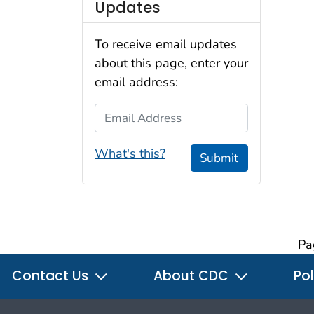
Updates
To receive email updates
about this page, enter your
email address:
Email Address
What's this?
Submit
Pa
Contact Us
About CDC
Pol