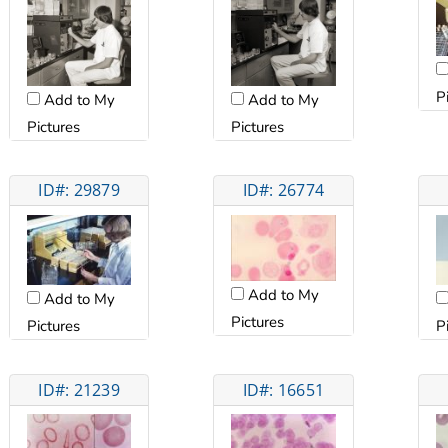
P
Add to My
Add to My
Pictures
Pictures
ID#: 29879
ID#: 26774
Add to My
Add to My
Pictures
Pictures
P
ID#: 21239
ID#: 16651