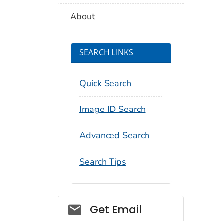
About
SEARCH LINKS
Quick Search
Image ID Search
Advanced Search
Search Tips
Social_govd
Get Email