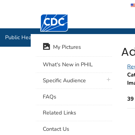
Centers for Disease Control and Preventi
Public Hea
Public Health Image Library (PHIL)
Ad
My Pictures
What's New in PHIL
Rev
Cat
plus icon
Specific Audience
Im
FAQs
39
Related Links
Contact Us