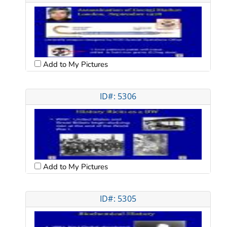
Add to My Pictures
ID#: 5306
Add to My Pictures
ID#: 5305