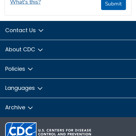
What's this?
Submit
Contact Us
About CDC
Policies
Languages
Archive