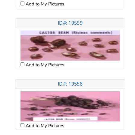
Add to My Pictures
ID#: 19559
Add to My Pictures
ID#: 19558
Add to My Pictures