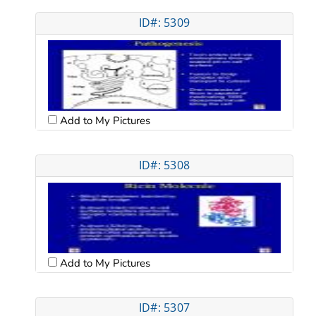
ID#: 5309
Add to My Pictures
ID#: 5308
Add to My Pictures
ID#: 5307