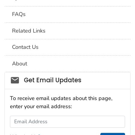
FAQs
Related Links
Contact Us
About
Social_govd
Get Email Updates
To receive email updates about this page,
enter your email address:
Email Address