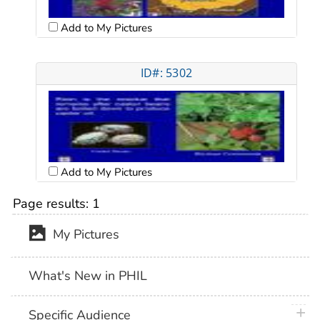
Add to My Pictures
ID#: 5302
Add to My Pictures
Page results:
1
My Pictures
What's New in PHIL
plus 
Specific Audience