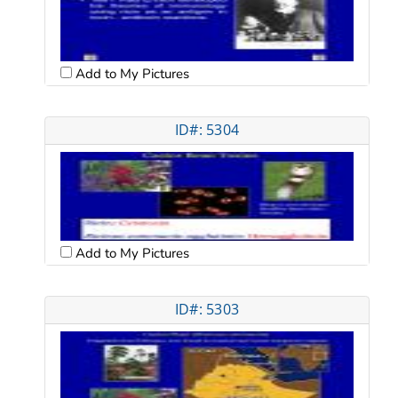
Add to My Pictures
ID#: 5304
Add to My Pictures
ID#: 5303