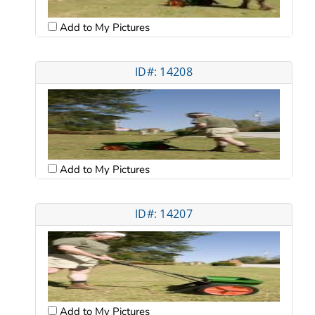
Add to My Pictures
ID#: 14208
Add to My Pictures
ID#: 14207
Add to My Pictures