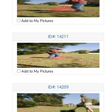
Add to My Pictures
ID#: 14211
Add to My Pictures
ID#: 14209