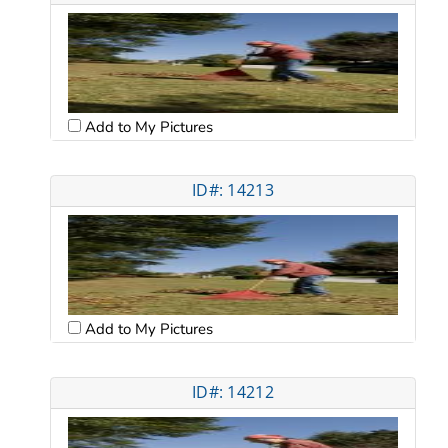
Add to My Pictures
ID#: 14213
Add to My Pictures
ID#: 14212