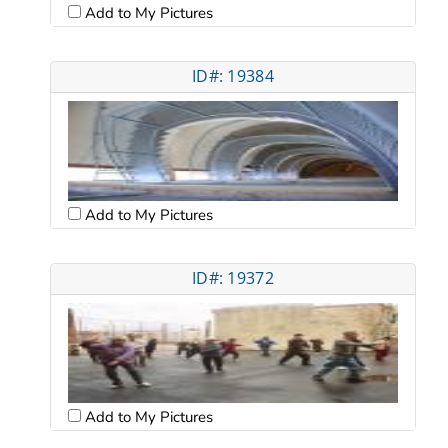
Add to My Pictures
ID#: 19384
Add to My Pictures
ID#: 19372
Add to My Pictures