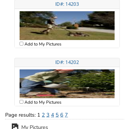
ID#: 14203
Add to My Pictures
ID#: 14202
Add to My Pictures
Page results:
1
2
3
4
5
6
7
My Pictures