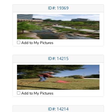
ID#: 19369
Add to My Pictures
ID#: 14215
Add to My Pictures
ID#: 14214