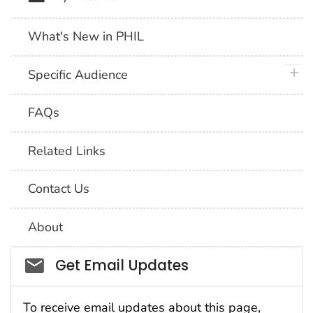
What's New in PHIL
plus 
Specific Audience
FAQs
Related Links
Contact Us
About
Social_govd
Get Email Updates
To receive email updates about this page,