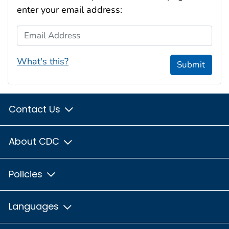
enter your email address:
Email Address
What's this?
Submit
Contact Us
About CDC
Policies
Languages