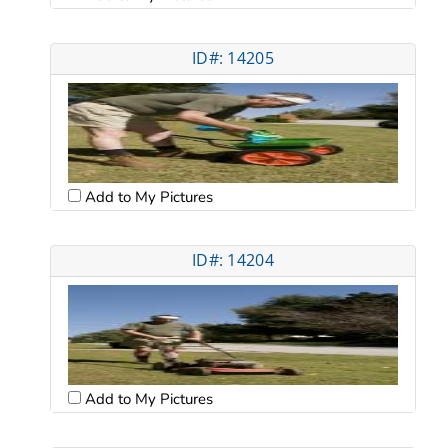
ID#: 14205
Add to My Pictures
ID#: 14204
Add to My Pictures