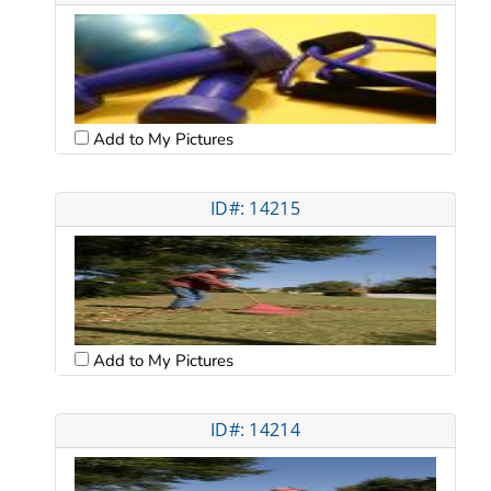
Add to My Pictures
ID#: 14215
Add to My Pictures
ID#: 14214