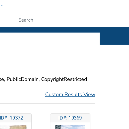
w
ople
Submit
ite, PublicDomain, CopyrightRestricted
Custom Results View
ID#: 19372
ID#: 19369