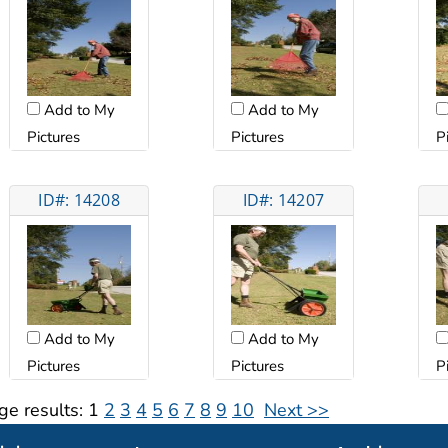
Add to My
Add to My
Pictures
Pictures
P
ID#: 14208
ID#: 14207
Add to My
Add to My
Pictures
Pictures
P
ge results:
1
2
3
4
5
6
7
8
9
10
Next >>