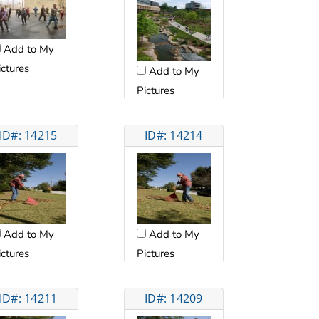
Add to My
ictures
Add to My
Pictures
ID#: 14215
ID#: 14214
Add to My
Add to My
ictures
Pictures
ID#: 14211
ID#: 14209