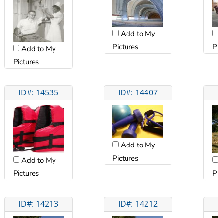
Add to My
P
Pictures
Add to My
Pictures
ID#: 14535
ID#: 14407
Add to My
Pictures
Add to My
Pictures
P
ID#: 14213
ID#: 14212