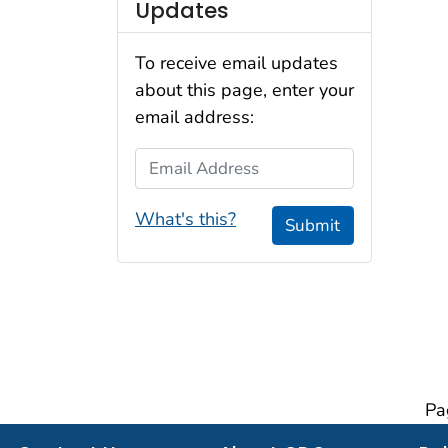
Updates
To receive email updates
about this page, enter your
email address:
Email Address
What's this?
Submit
Pa