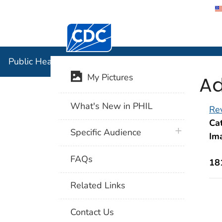
Centers for Disease Control and Preventi
Public Hea
Public Health Image Library (PHIL)
Ad
My Pictures
What's New in PHIL
Rev
Cat
plus icon
Specific Audience
Im
FAQs
18
Related Links
Contact Us