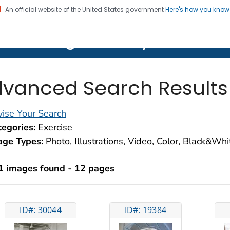
An official website of the United States government
Here's how you kno
on. CDC twenty four seven. Saving Lives, Protecting Pe
lth Image Library (PHIL)
vanced Search Results
ise Your Search
egories:
Exercise
age Types:
Photo, Illustrations, Video, Color, Black&Wh
1 images found - 12 pages
ID#: 30044
ID#: 19384