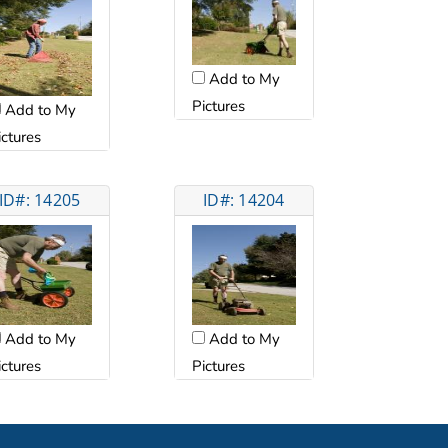
Add to My
Pictures
Add to My
ictures
ID#: 14205
ID#: 14204
Add to My
Add to My
ictures
Pictures