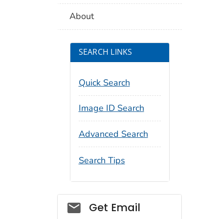
About
SEARCH LINKS
Quick Search
Image ID Search
Advanced Search
Search Tips
Social_govd
Get Email