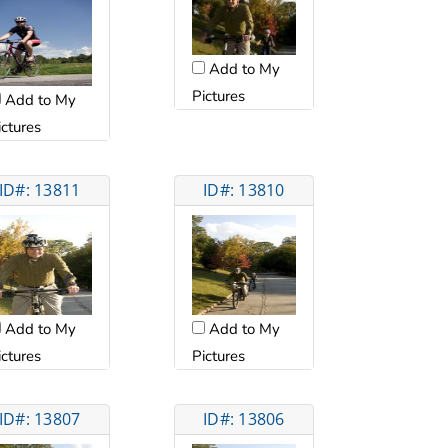
Add to My
Pictures
Add to My
ictures
ID#: 13811
ID#: 13810
Add to My
Add to My
ictures
Pictures
ID#: 13807
ID#: 13806