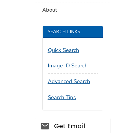
About
SEARCH LINKS
Quick Search
Image ID Search
Advanced Search
Search Tips
Social_govd
Get Email