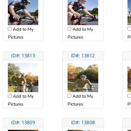
Add to My
Add to My
Pictures
Pictures
P
ID#: 13813
ID#: 13812
Add to My
Add to My
Pictures
Pictures
P
ID#: 13809
ID#: 13808