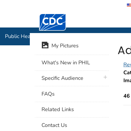
Centers for Disease Control and Preventi
Public Hea
Public Health Image Library (PHIL)
Ad
My Pictures
What's New in PHIL
Rev
Cat
plus icon
Specific Audience
Im
FAQs
46
Related Links
Contact Us