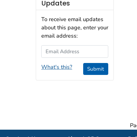
Updates
To receive email updates
about this page, enter your
email address:
Email Address
What's this?
Submit
Pa