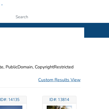
w
ople
Submit
ite, PublicDomain, CopyrightRestricted
Custom Results View
ID#: 14135
ID#: 13814