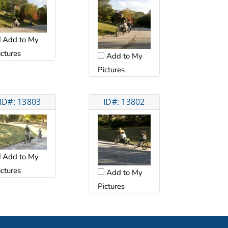
Add to My
ictures
Add to My
Pictures
ID#: 13803
ID#: 13802
Add to My
ictures
Add to My
Pictures