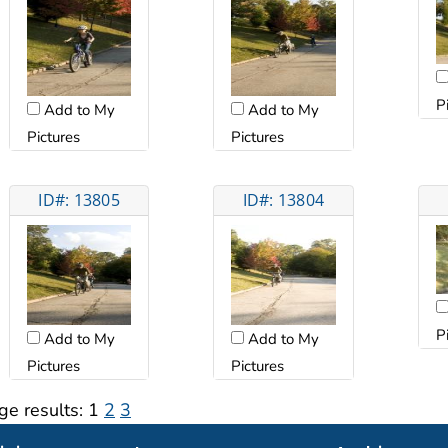
P
Add to My
Add to My
Pictures
Pictures
ID#: 13805
ID#: 13804
P
Add to My
Add to My
Pictures
Pictures
ge results:
1
2
3