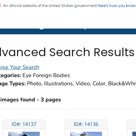
An official website of the United States government
Here's how you kno
on. CDC twenty four seven. Saving Lives, Protecting Pe
lth Image Library (PHIL)
vanced Search Results
ise Your Search
egories:
Eye Foreign Bodies
age Types:
Photo, Illustrations, Video, Color, Black&Wh
 images found - 3 pages
ID#: 14137
ID#: 14136