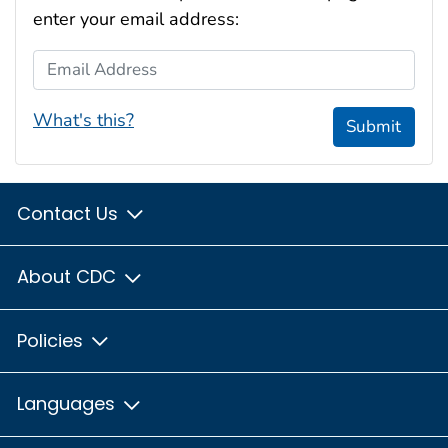
enter your email address:
Email Address
What's this?
Submit
Contact Us
About CDC
Policies
Languages