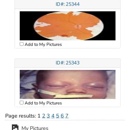
ID#: 25344
Add to My Pictures
ID#: 25343
Add to My Pictures
Page results:
1
2
3
4
5
6
7
My Pictures