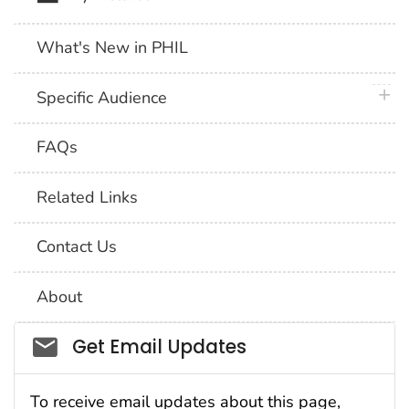
What's New in PHIL
plus 
Specific Audience
FAQs
Related Links
Contact Us
About
Social_govd
Get Email Updates
To receive email updates about this page,