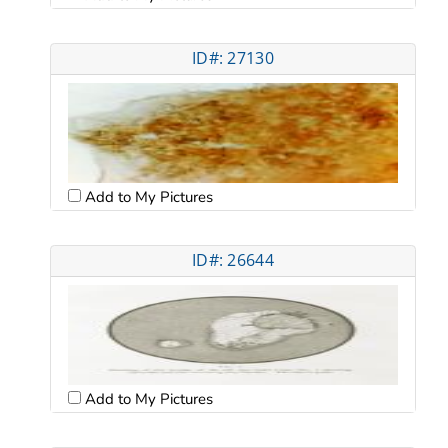
ID#: 27130
Add to My Pictures
ID#: 26644
Add to My Pictures