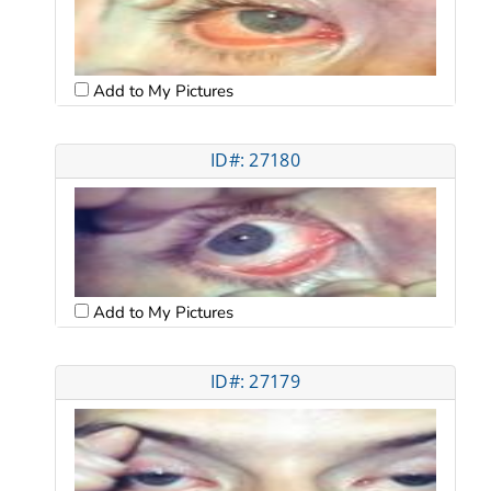
Add to My Pictures
ID#: 27180
Add to My Pictures
ID#: 27179