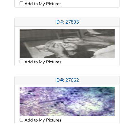
Add to My Pictures
ID#: 27803
Add to My Pictures
ID#: 27662
Add to My Pictures