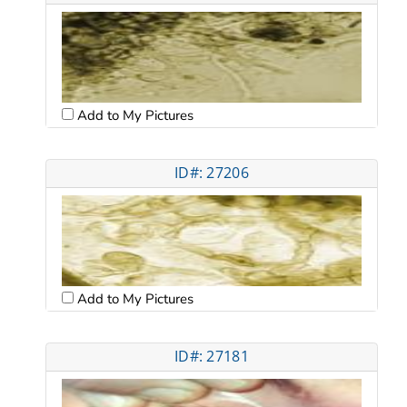
Add to My Pictures
ID#: 27206
Add to My Pictures
ID#: 27181