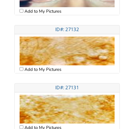
Add to My Pictures
ID#: 27132
Add to My Pictures
ID#: 27131
Add to My Pictures