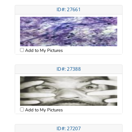
ID#: 27661
Add to My Pictures
ID#: 27388
Add to My Pictures
ID#: 27207