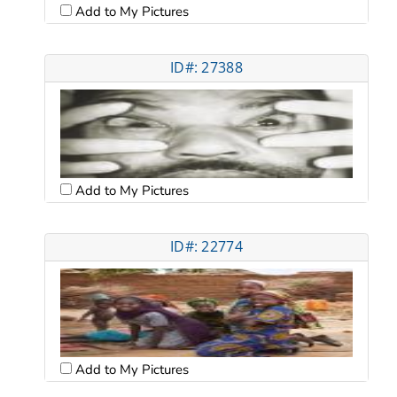
Add to My Pictures
ID#: 27388
Add to My Pictures
ID#: 22774
Add to My Pictures