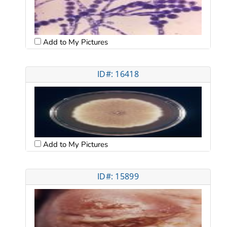
Add to My Pictures
ID#: 16418
Add to My Pictures
ID#: 15899