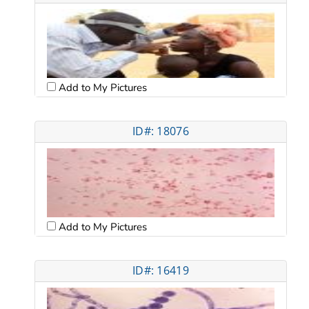
Add to My Pictures
ID#: 18076
Add to My Pictures
ID#: 16419