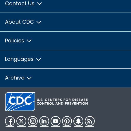
Contact Us
About CDC
Policies
Languages
Archive
Facebook
Twitter
Instagram
LinkedIn
YouTube
Pinterest
Snapchat
RSS