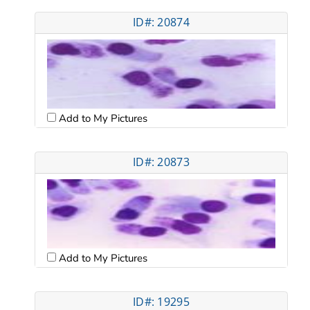
ID#: 20874
Add to My Pictures
ID#: 20873
Add to My Pictures
ID#: 19295