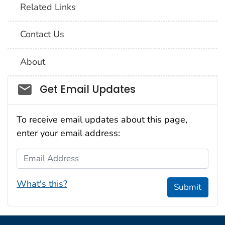
Related Links
Contact Us
About
Social_govd
Get Email Updates
To receive email updates about this page,
enter your email address:
Email Address
What's this?
Submit