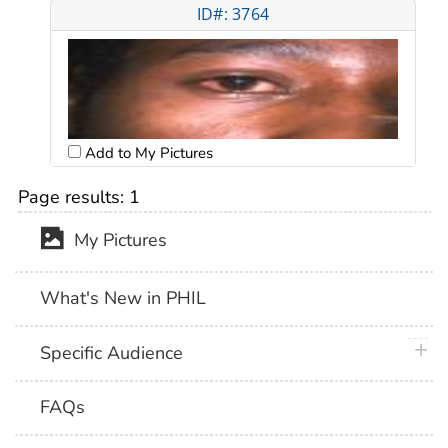
ID#: 3764
Add to My Pictures
Page results:
1
My Pictures
What's New in PHIL
plus 
Specific Audience
FAQs