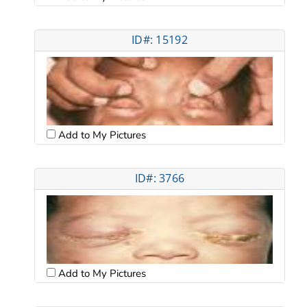
ID#: 15192
Add to My Pictures
ID#: 3766
Add to My Pictures