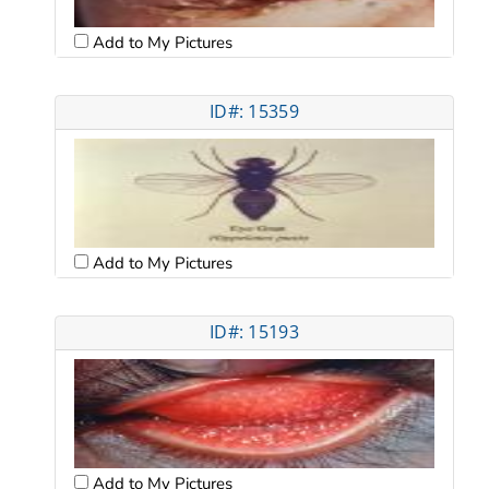
Add to My Pictures
ID#: 15359
Add to My Pictures
ID#: 15193
Add to My Pictures