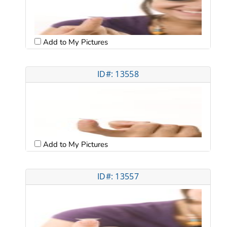
Add to My Pictures
ID#: 13558
Add to My Pictures
ID#: 13557