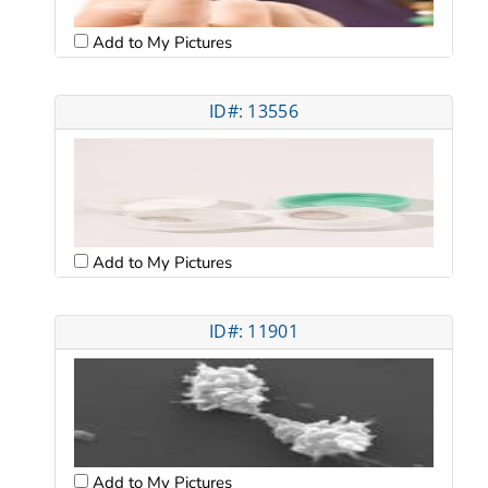
Add to My Pictures
ID#: 13556
Add to My Pictures
ID#: 11901
Add to My Pictures