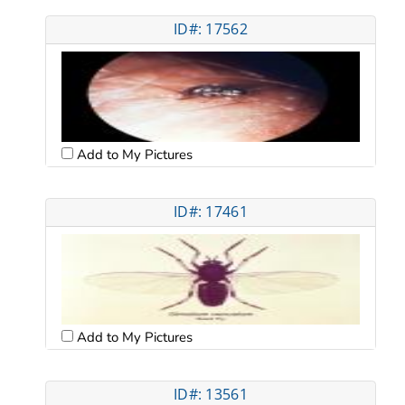
ID#: 17562
Add to My Pictures
ID#: 17461
Add to My Pictures
ID#: 13561