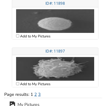
ID#: 11898
Add to My Pictures
ID#: 11897
Add to My Pictures
Page results:
1
2
3
My Pictures