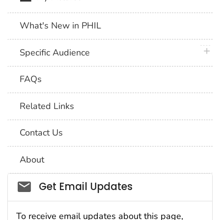
What's New in PHIL
plus 
Specific Audience
FAQs
Related Links
Contact Us
About
Social_govd
Get Email Updates
To receive email updates about this page,