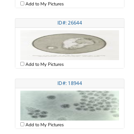
Add to My Pictures
ID#: 26644
Add to My Pictures
ID#: 18944
Add to My Pictures