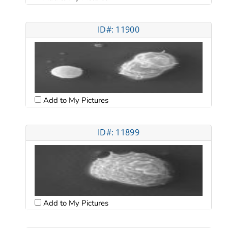
ID#: 11900
Add to My Pictures
ID#: 11899
Add to My Pictures