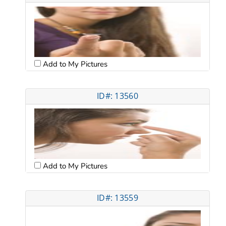
Add to My Pictures
ID#: 13560
Add to My Pictures
ID#: 13559