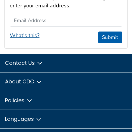
enter your email address:
Email Address
What's this?
Submit
Contact Us
About CDC
Policies
Languages