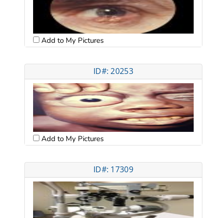
Add to My Pictures
ID#: 20253
Add to My Pictures
ID#: 17309