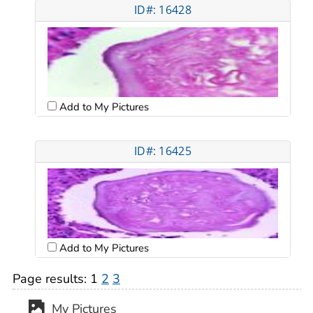
ID#: 16428
Add to My Pictures
ID#: 16425
Add to My Pictures
Page results:
1
2
3
My Pictures