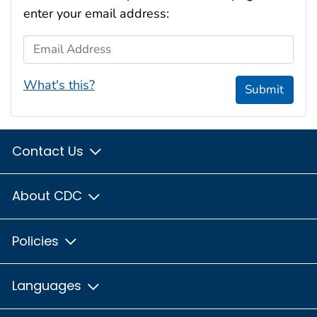
enter your email address:
Email Address
What's this?
Submit
Contact Us
About CDC
Policies
Languages