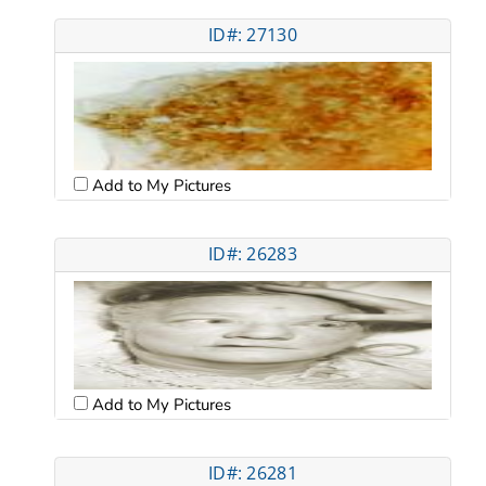
ID#: 27130
Add to My Pictures
ID#: 26283
Add to My Pictures
ID#: 26281