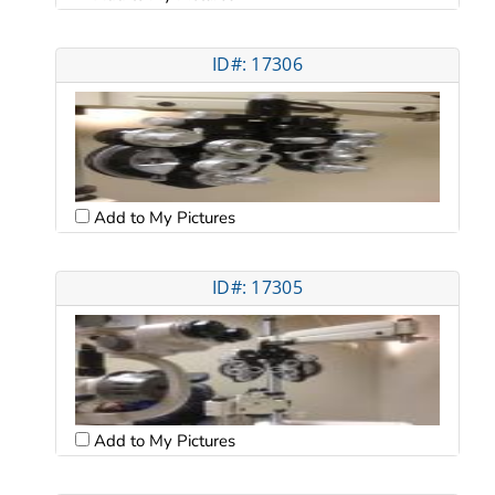
ID#: 17306
Add to My Pictures
ID#: 17305
Add to My Pictures