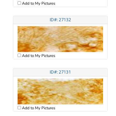
Add to My Pictures
ID#: 27132
Add to My Pictures
ID#: 27131
Add to My Pictures