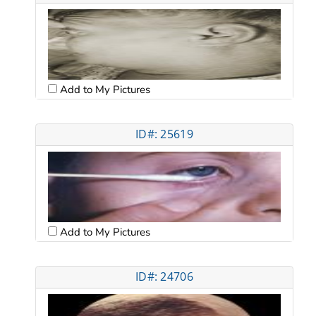
Add to My Pictures
ID#: 25619
Add to My Pictures
ID#: 24706