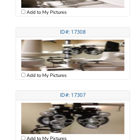
Add to My Pictures
ID#: 17308
Add to My Pictures
ID#: 17307
Add to My Pictures