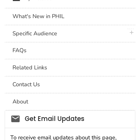
What's New in PHIL
plus 
Specific Audience
FAQs
Related Links
Contact Us
About
Social_govd
Get Email Updates
To receive email updates about this page,