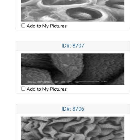
Add to My Pictures
ID#: 8707
Add to My Pictures
ID#: 8706