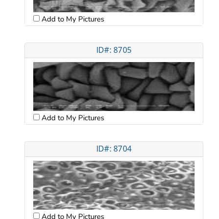
Add to My Pictures
ID#: 8705
Add to My Pictures
ID#: 8704
Add to My Pictures