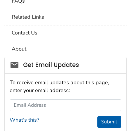
FAQs
Related Links
Contact Us
About
Social_govd
Get Email Updates
To receive email updates about this page,
enter your email address:
Email Address
What's this?
Submit