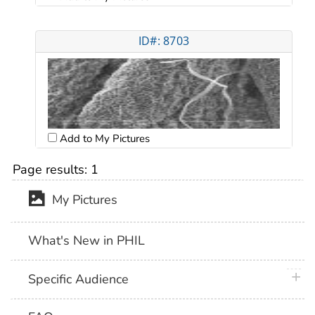
ID#: 8703
Add to My Pictures
Page results:
1
My Pictures
What's New in PHIL
plus 
Specific Audience