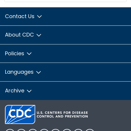
Contact Us
About CDC
Policies
Languages
Archive