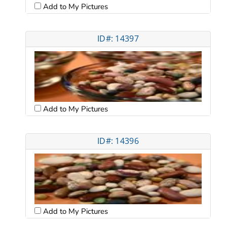
Add to My Pictures
ID#: 14397
Add to My Pictures
ID#: 14396
Add to My Pictures