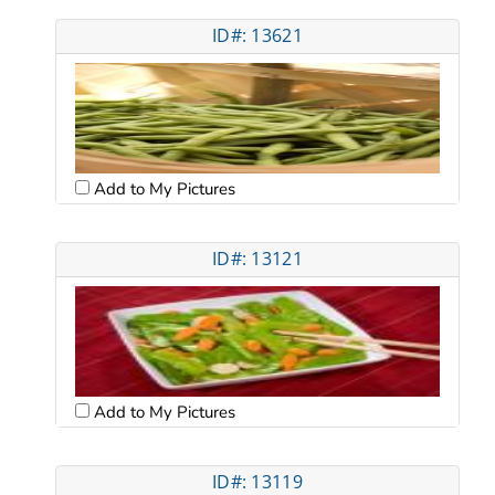
ID#: 13621
Add to My Pictures
ID#: 13121
Add to My Pictures
ID#: 13119