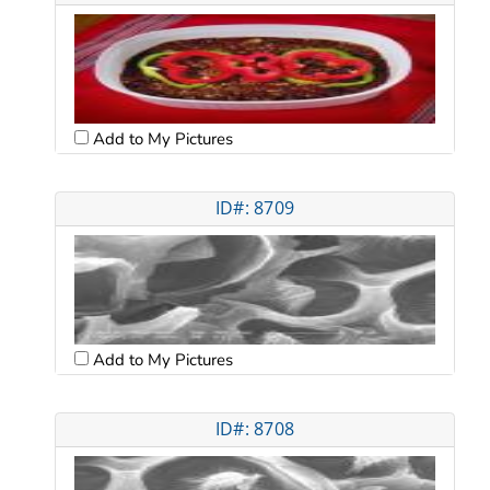
Add to My Pictures
ID#: 8709
Add to My Pictures
ID#: 8708