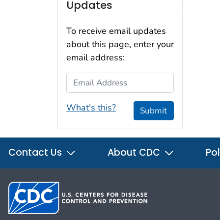
Updates
To receive email updates
about this page, enter your
email address:
Email Address
What's this?
Submit
Contact Us
About CDC
Pol