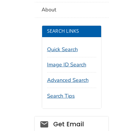
About
SEARCH LINKS
Quick Search
Image ID Search
Advanced Search
Search Tips
Social_govd
Get Email