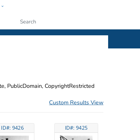
w
ople
Submit
ite, PublicDomain, CopyrightRestricted
Custom Results View
ID#: 9426
ID#: 9425