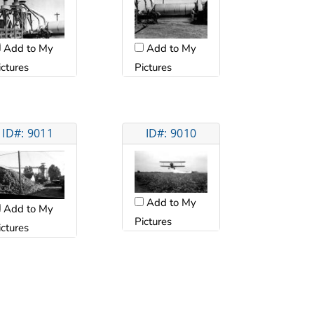
Add to My
Add to My
ictures
Pictures
ID#: 9011
ID#: 9010
Add to My
Add to My
Pictures
ictures