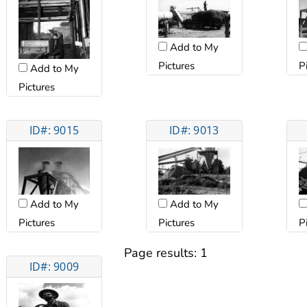
Add to My
P
Pictures
Add to My
Pictures
ID#: 9015
ID#: 9013
Add to My
Add to My
Pictures
P
Pictures
Page results:
1
ID#: 9009