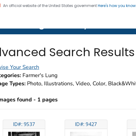
An official website of the United States government
Here's how you kno
on. CDC twenty four seven. Saving Lives, Protecting Pe
lth Image Library (PHIL)
vanced Search Results
ise Your Search
egories:
Farmer's Lung
age Types:
Photo, Illustrations, Video, Color, Black&Wh
images found - 1 pages
ID#: 9537
ID#: 9427