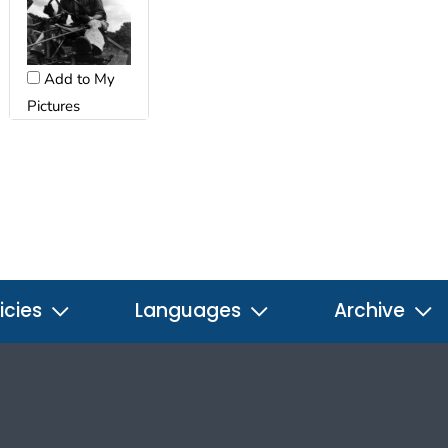
Add to My
Pictures
icies
Languages
Archive