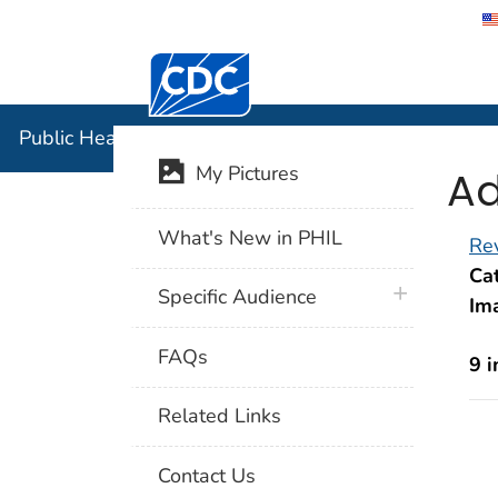
Centers for Disease Control and Preventi
Public Hea
Public Health Image Library (PHIL)
Ad
My Pictures
What's New in PHIL
Rev
Cat
plus icon
Specific Audience
Im
FAQs
9 
Related Links
Contact Us