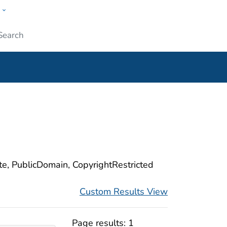
w
ople
Submit
ite, PublicDomain, CopyrightRestricted
Custom Results View
Page results:
1