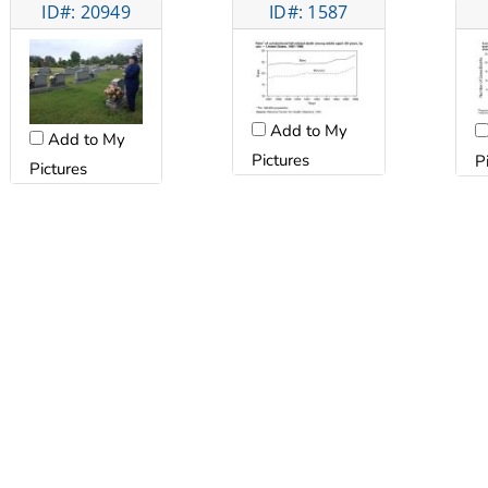
ID#: 20949
ID#: 1587
Add to My
Add to My
Pictures
P
Pictures