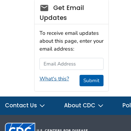
Social_govd
Get Email
Updates
To receive email updates
about this page, enter your
email address:
Email Address
What's this?
Submit
Contact Us
About CDC
Pol