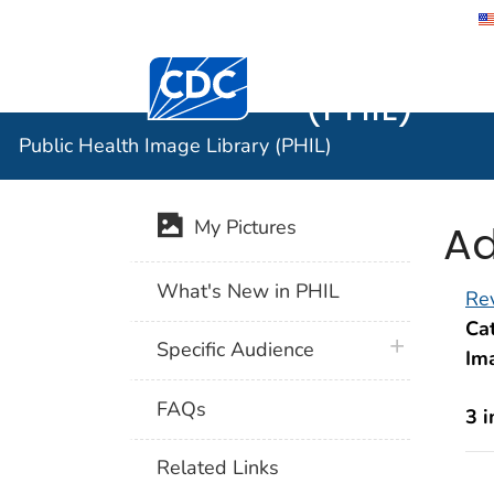
Public He
Centers for Disease Control and Preventi
(PHIL)
Public Health Image Library (PHIL)
Ad
My Pictures
What's New in PHIL
Rev
Cat
plus icon
Specific Audience
Im
FAQs
3 
Related Links