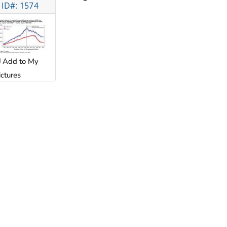
ID#: 1574
Add to My
ictures