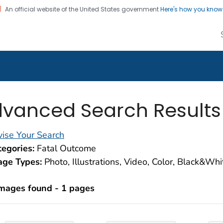
An official website of the United States government
Here's how you kno
alth Image Library
on. CDC twenty four seven. Saving Lives, Protecting Pe
vanced Search Results
ise Your Search
egories:
Fatal Outcome
age Types:
Photo, Illustrations, Video, Color, Black&Wh
images found - 1 pages