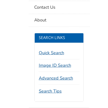
Contact Us
About
SEARCH LINKS
Quick Search
Image ID Search
Advanced Search
Search Tips