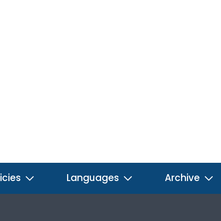
icies
Languages
Archive