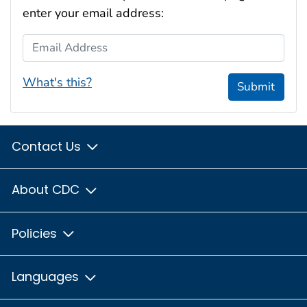
enter your email address:
Email Address
What's this?
Submit
Contact Us
About CDC
Policies
Languages