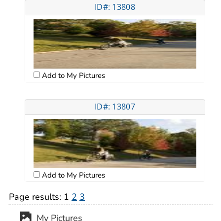
ID#: 13808
Add to My Pictures
ID#: 13807
Add to My Pictures
Page results:
1
2
3
My Pictures