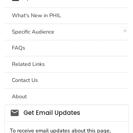
What's New in PHIL
plus 
Specific Audience
FAQs
Related Links
Contact Us
About
Social_govd
Get Email Updates
To receive email updates about this page,