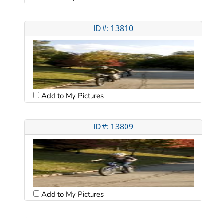
ID#: 13810
Add to My Pictures
ID#: 13809
Add to My Pictures