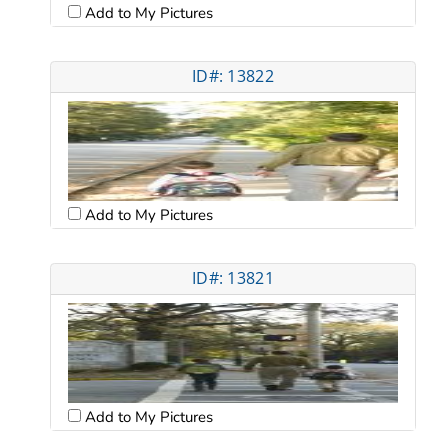
Add to My Pictures
ID#: 13822
Add to My Pictures
ID#: 13821
Add to My Pictures