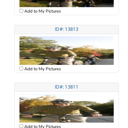
Add to My Pictures
ID#: 13813
Add to My Pictures
ID#: 13811
Add to My Pictures