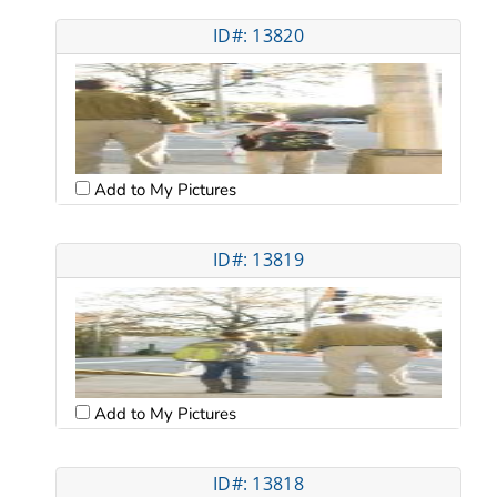
ID#: 13820
Add to My Pictures
ID#: 13819
Add to My Pictures
ID#: 13818