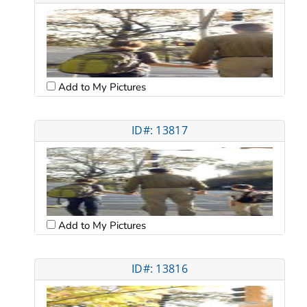
Add to My Pictures
ID#: 13817
Add to My Pictures
ID#: 13816