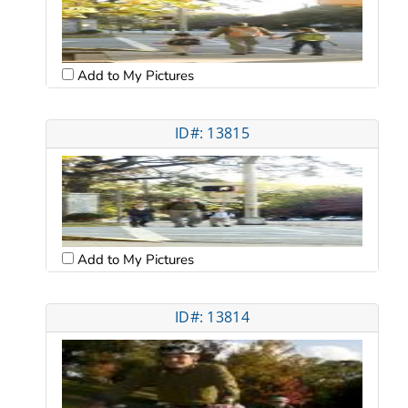
Add to My Pictures
ID#: 13815
Add to My Pictures
ID#: 13814