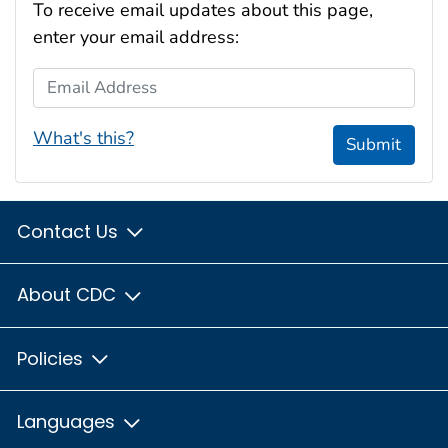
To receive email updates about this page,
enter your email address:
Email Address
What's this?
Submit
Contact Us
About CDC
Policies
Languages