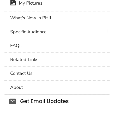
My Pictures
What's New in PHIL
plus 
Specific Audience
FAQs
Related Links
Contact Us
About
Social_govd
Get Email Updates