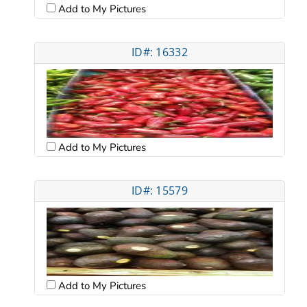
Add to My Pictures
ID#: 16332
Add to My Pictures
ID#: 15579
Add to My Pictures