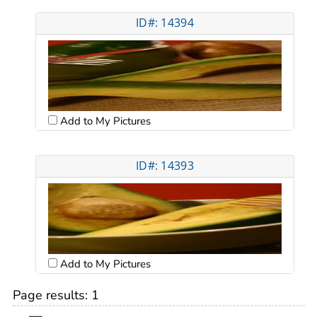
ID#: 14394
Add to My Pictures
ID#: 14393
Add to My Pictures
Page results:
1