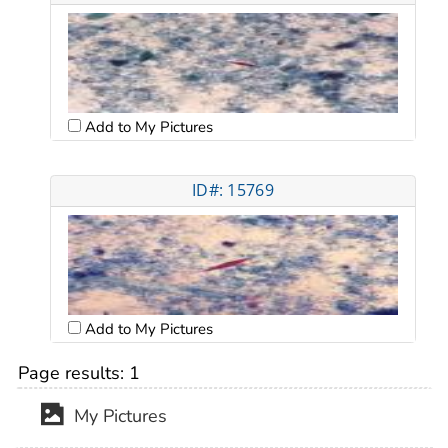
Add to My Pictures
ID#: 15769
Add to My Pictures
Page results:
1
My Pictures