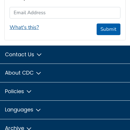
Email Address
What's this?
Submit
Contact Us
About CDC
Policies
Languages
Archive