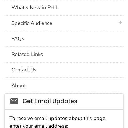
What's New in PHIL
plus 
Specific Audience
FAQs
Related Links
Contact Us
About
Social_govd
Get Email Updates
To receive email updates about this page,
enter your email address: