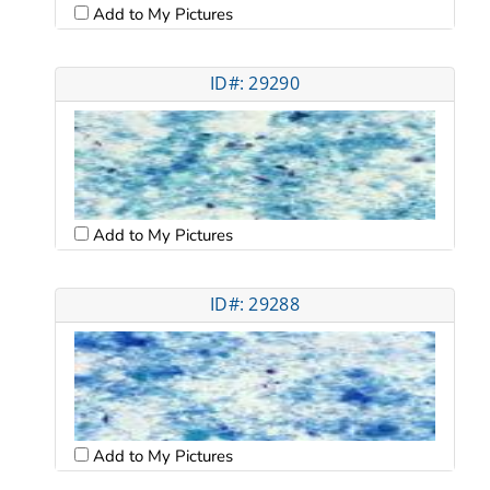
Add to My Pictures
ID#: 29290
Add to My Pictures
ID#: 29288
Add to My Pictures