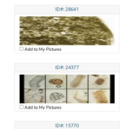
ID#: 28641
Add to My Pictures
ID#: 24377
Add to My Pictures
ID#: 15770