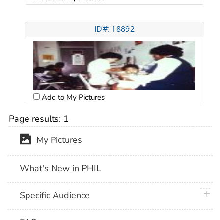
ID#: 18892
Add to My Pictures
Page results:
1
My Pictures
What's New in PHIL
plus 
Specific Audience