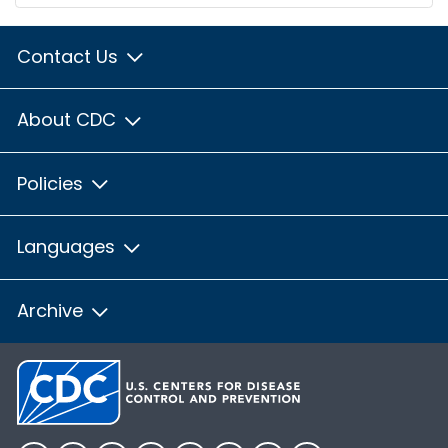
Contact Us
About CDC
Policies
Languages
Archive