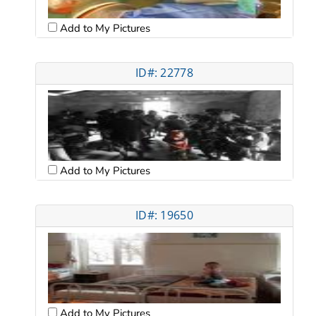
Add to My Pictures
ID#: 22778
Add to My Pictures
ID#: 19650
Add to My Pictures