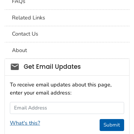
FAQs
Related Links
Contact Us
About
Social_govd
Get Email Updates
To receive email updates about this page,
enter your email address:
Email Address
What's this?
Submit